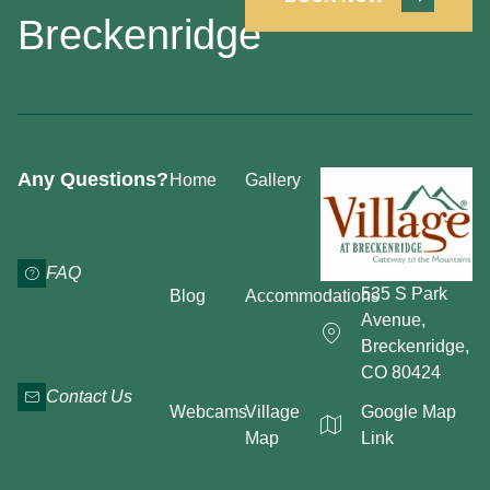
Breckenridge
Any Questions?
Home
Gallery
FAQ
535 S Park
Blog
Accommodations
Avenue,
Breckenridge,
CO 80424
Contact Us
Webcams
Village
Google Map
Map
Link