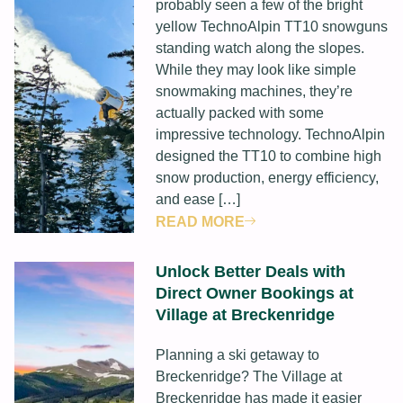
probably seen a few of the bright
yellow TechnoAlpin TT10 snowguns
standing watch along the slopes.
While they may look like simple
snowmaking machines, they’re
actually packed with some
impressive technology. TechnoAlpin
designed the TT10 to combine high
snow production, energy efficiency,
and ease […]
READ MORE
Unlock Better Deals with
Direct Owner Bookings at
Village at Breckenridge
Planning a ski getaway to
Breckenridge? The Village at
Breckenridge has made it easier