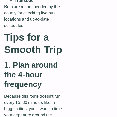
TransLoc
Both are recommended by the
county for checking live bus
locations and up‑to‑date
schedules.
Tips for a
Smooth Trip
1. Plan around
the 4‑hour
frequency
Because this route doesn’t run
every 15–30 minutes like in
bigger cities, you’ll want to time
your departure around the