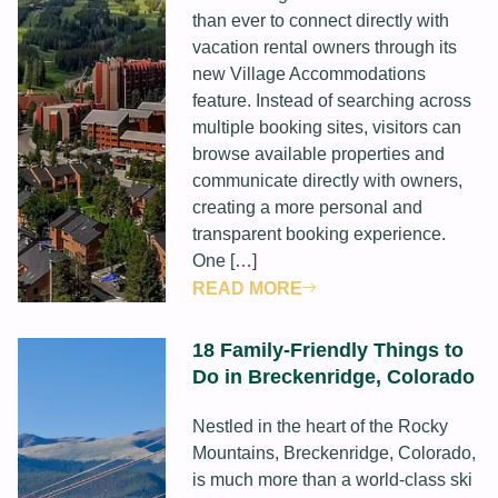
than ever to connect directly with
vacation rental owners through its
new Village Accommodations
feature. Instead of searching across
multiple booking sites, visitors can
browse available properties and
communicate directly with owners,
creating a more personal and
transparent booking experience.
One […]
READ MORE
18 Family-Friendly Things to
Do in Breckenridge, Colorado
Nestled in the heart of the Rocky
Mountains, Breckenridge, Colorado,
is much more than a world-class ski