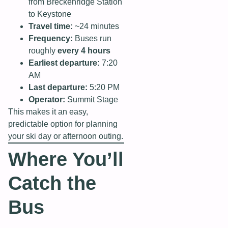
from Breckenridge Station
to Keystone
Travel time:
~24 minutes
Frequency:
Buses run
roughly
every 4 hours
Earliest departure:
7:20
AM
Last departure:
5:20 PM
Operator:
Summit Stage
This makes it an easy,
predictable option for planning
your ski day or afternoon outing.
Where You’ll
Catch the
Bus