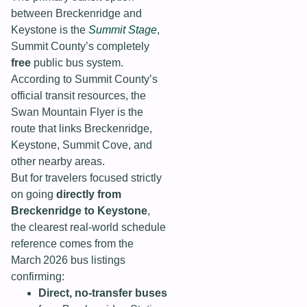
between Breckenridge and
Keystone is the
Summit Stage
,
Summit County’s completely
free
public bus system.
According to Summit County’s
official transit resources, the
Swan Mountain Flyer is the
route that links Breckenridge,
Keystone, Summit Cove, and
other nearby areas.
But for travelers focused strictly
on going
directly from
Breckenridge to Keystone
,
the clearest real-world schedule
reference comes from the
March 2026 bus listings
confirming:
Direct, no‑transfer buses