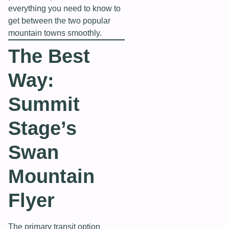
everything you need to know to
get between the two popular
mountain towns smoothly.
The Best
Way:
Summit
Stage’s
Swan
Mountain
Flyer
The primary transit option