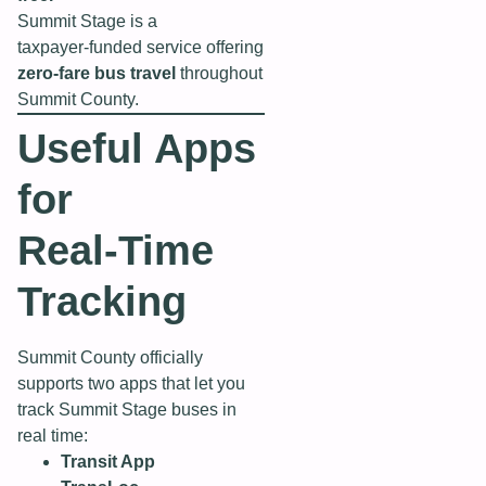
Summit Stage is a
taxpayer‑funded service offering
zero‑fare bus travel
throughout
Summit County.
Useful Apps
for
Real‑Time
Tracking
Summit County officially
supports two apps that let you
track Summit Stage buses in
real time:
Transit App