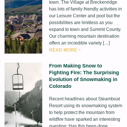
town. The Village at Breckenridge
has lots of family friendly activities in
our Leisure Center and pool but the
possibilities are limitless as you
expand to town and Summit County.
Our charming mountain destination
offers an incredible variety […]
READ MORE
From Making Snow to
Fighting Fire: The Surprising
Evolution of Snowmaking in
Colorado
Recent headlines about Steamboat
Resort using its snowmaking system
to help protect the mountain from
wildfire have sparked an interesting
question: Has this been done