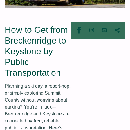
How to Get from
Breckenridge to
Keystone by
Public
Transportation
Planning a ski day, a resort-hop,
or simply exploring Summit
County without worrying about
parking? You’re in luck—
Breckenridge and Keystone are
connected by
free
, reliable
public transportation. Here’s