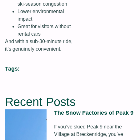
ski‑season congestion
Lower environmental
impact
Great for visitors without
rental cars
And with a sub‑30‑minute ride,
it’s genuinely convenient.
Tags:
Recent Posts
The Snow Factories of Peak 9
If you’ve skied Peak 9 near the
Village at Breckenridge, you’ve