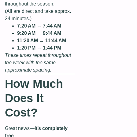
throughout the season:
(All are direct and take approx.
24 minutes.)
7:20 AM → 7:44 AM
9:20 AM → 9:44 AM
11:20 AM → 11:44 AM
1:20 PM → 1:44 PM
These times repeat throughout
the week with the same
approximate spacing.
How Much
Does It
Cost?
Great news—
it’s completely
free.