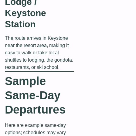
Lodge /
Keystone
Station
The route arrives in Keystone
near the resort area, making it
easy to walk or take local
shuttles to lodging, the gondola,
restaurants, or ski school.
Sample
Same‑Day
Departures
Here are example same‑day
options; schedules may vary