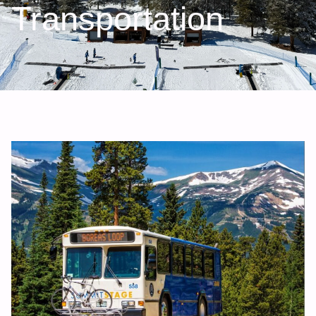
Transportation