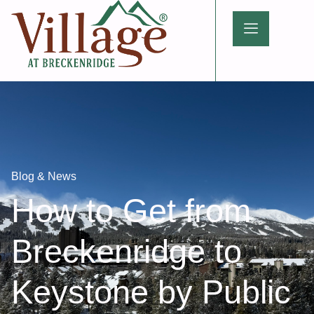
Blog & News
How to Get from
Breckenridge to
Keystone by Public