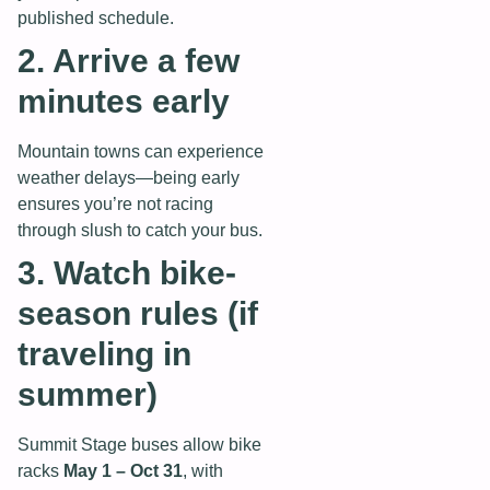
published schedule.
2. Arrive a few
minutes early
Mountain towns can experience
weather delays—being early
ensures you’re not racing
through slush to catch your bus.
3. Watch bike-
season rules (if
traveling in
summer)
Summit Stage buses allow bike
racks
May 1 – Oct 31
, with