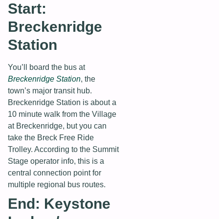
Start:
Breckenridge
Station
You’ll board the bus at
Breckenridge Station
, the
town’s major transit hub.
Breckenridge Station is about a
10 minute walk from the Village
at Breckenridge, but you can
take the Breck Free Ride
Trolley. According to the Summit
Stage operator info, this is a
central connection point for
multiple regional bus routes.
End: Keystone