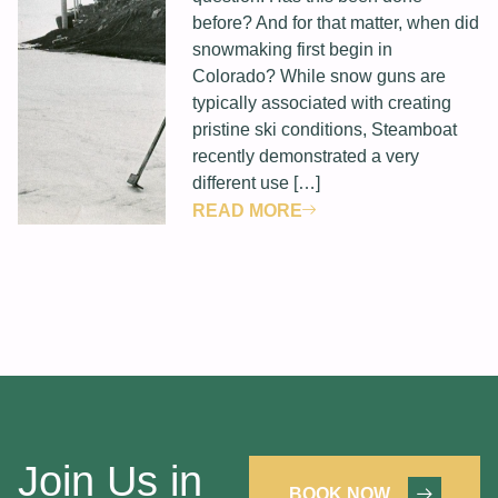
before? And for that matter, when did
snowmaking first begin in
Colorado? While snow guns are
typically associated with creating
pristine ski conditions, Steamboat
recently demonstrated a very
different use […]
READ MORE
Join Us in
BOOK NOW