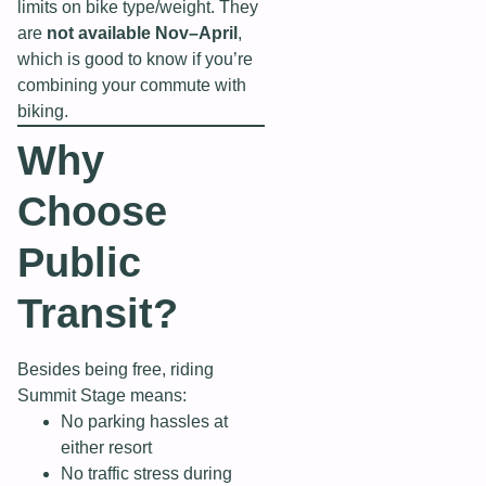
limits on bike type/weight. They
are
not available Nov–April
,
which is good to know if you’re
combining your commute with
biking.
Why
Choose
Public
Transit?
Besides being free, riding
Summit Stage means:
No parking hassles at
either resort
No traffic stress during