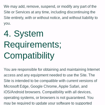
We may add, remove, suspend, or modify any part of the
Site or Services at any time, including discontinuing the
Site entirely, with or without notice, and without liability to
you.
4. System
Requirements;
Compatibility
You are responsible for obtaining and maintaining Internet
access and any equipment needed to use the Site. The
Site is intended to be compatible with current versions of
Microsoft Edge, Google Chrome, Apple Safari, and
iOS/Android browsers. Compatibility with all devices,
operating systems, or browsers is not guaranteed. You
may be required to update your software to supported