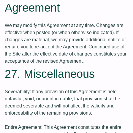
Agreement
We may modify this Agreement at any time. Changes are
effective when posted (or when otherwise indicated). If
changes are material, we may provide additional notice or
require you to re-accept the Agreement. Continued use of
the Site after the effective date of changes constitutes your
acceptance of the revised Agreement.
27. Miscellaneous
Severability: If any provision of this Agreement is held
unlawful, void, or unenforceable, that provision shall be
deemed severable and will not affect the validity and
enforceability of the remaining provisions.
Entire Agreement: This Agreement constitutes the entire