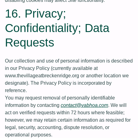
disabling cookies may affect Site functionality.
16. Privacy;
Confidentiality; Data
Requests
Our collection and use of personal information is described
in our Privacy Policy (currently available at
www.thevillageatbreckenridge.org or another location we
designate). The Privacy Policy is incorporated by
reference.
You may request removal of personally identifiable
information by contacting
contact@vabhoa.com
. We will
act on verified requests within 72 hours where feasible;
however, we may retain certain information as required for
legal, security, accounting, dispute resolution, or
operational purposes.