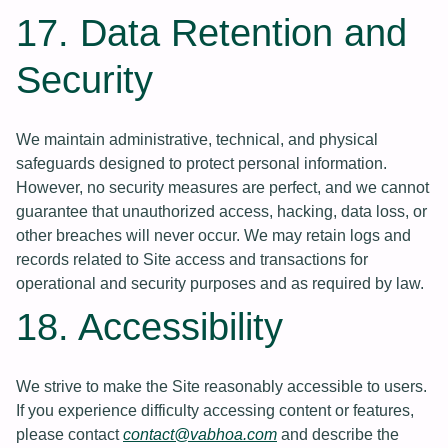
17. Data Retention and
Security
We maintain administrative, technical, and physical
safeguards designed to protect personal information.
However, no security measures are perfect, and we cannot
guarantee that unauthorized access, hacking, data loss, or
other breaches will never occur. We may retain logs and
records related to Site access and transactions for
operational and security purposes and as required by law.
18. Accessibility
We strive to make the Site reasonably accessible to users.
If you experience difficulty accessing content or features,
please contact
contact@vabhoa.com
and describe the