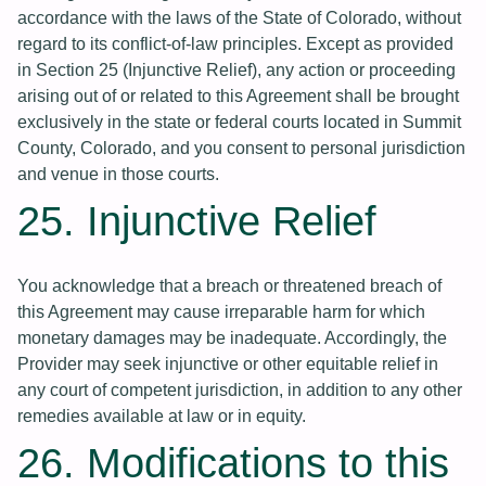
accordance with the laws of the State of Colorado, without
regard to its conflict-of-law principles. Except as provided
in Section 25 (Injunctive Relief), any action or proceeding
arising out of or related to this Agreement shall be brought
exclusively in the state or federal courts located in Summit
County, Colorado, and you consent to personal jurisdiction
and venue in those courts.
25. Injunctive Relief
You acknowledge that a breach or threatened breach of
this Agreement may cause irreparable harm for which
monetary damages may be inadequate. Accordingly, the
Provider may seek injunctive or other equitable relief in
any court of competent jurisdiction, in addition to any other
remedies available at law or in equity.
26. Modifications to this