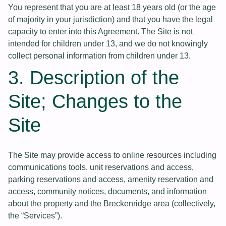
You represent that you are at least 18 years old (or the age
of majority in your jurisdiction) and that you have the legal
capacity to enter into this Agreement. The Site is not
intended for children under 13, and we do not knowingly
collect personal information from children under 13.
3. Description of the
Site; Changes to the
Site
The Site may provide access to online resources including
communications tools, unit reservations and access,
parking reservations and access, amenity reservation and
access, community notices, documents, and information
about the property and the Breckenridge area (collectively,
the “Services”).