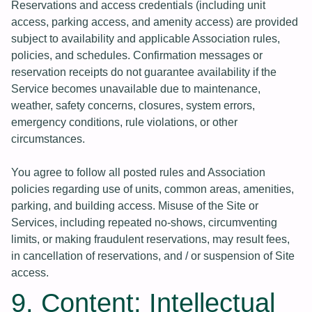
Reservations and access credentials (including unit
access, parking access, and amenity access) are provided
subject to availability and applicable Association rules,
policies, and schedules. Confirmation messages or
reservation receipts do not guarantee availability if the
Service becomes unavailable due to maintenance,
weather, safety concerns, closures, system errors,
emergency conditions, rule violations, or other
circumstances.
You agree to follow all posted rules and Association
policies regarding use of units, common areas, amenities,
parking, and building access. Misuse of the Site or
Services, including repeated no-shows, circumventing
limits, or making fraudulent reservations, may result fees,
in cancellation of reservations, and / or suspension of Site
access.
9. Content; Intellectual