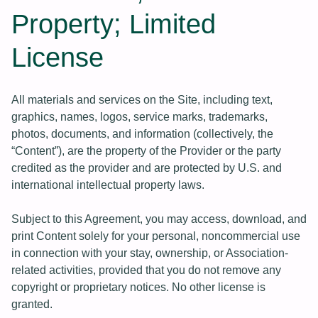
Property; Limited
License
All materials and services on the Site, including text,
graphics, names, logos, service marks, trademarks,
photos, documents, and information (collectively, the
“Content”), are the property of the Provider or the party
credited as the provider and are protected by U.S. and
international intellectual property laws.
Subject to this Agreement, you may access, download, and
print Content solely for your personal, noncommercial use
in connection with your stay, ownership, or Association-
related activities, provided that you do not remove any
copyright or proprietary notices. No other license is
granted.