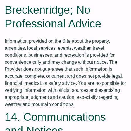
Breckenridge; No
Professional Advice
Information provided on the Site about the property,
amenities, local services, events, weather, travel
conditions, businesses, and recreation is provided for
convenience only and may change without notice. The
Provider does not guarantee that such information is
accurate, complete, or current and does not provide legal,
financial, medical, or safety advice. You are responsible for
verifying information with official sources and exercising
appropriate judgment and caution, especially regarding
weather and mountain conditions.
14. Communications
and Notices