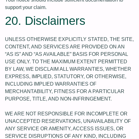
support your claim.
20. Disclaimers
UNLESS OTHERWISE EXPLICITLY STATED, THE SITE,
CONTENT, AND SERVICES ARE PROVIDED ON AN
“AS IS” AND “AS AVAILABLE” BASIS FOR PERSONAL
USE ONLY. TO THE MAXIMUM EXTENT PERMITTED
BY LAW, WE DISCLAIM ALL WARRANTIES, WHETHER
EXPRESS, IMPLIED, STATUTORY, OR OTHERWISE,
INCLUDING IMPLIED WARRANTIES OF
MERCHANTABILITY, FITNESS FOR A PARTICULAR
PURPOSE, TITLE, AND NON-INFRINGEMENT.
WE ARE NOT RESPONSIBLE FOR INCOMPLETE OR
UNACCEPTED RESERVATIONS, UNAVAILABILITY OF
ANY SERVICE OR AMENITY, ACCESS ISSUES, OR
SERVICE DISRUPTIONS OF ANY KIND, INCLUDING