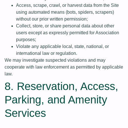
Access, scrape, crawl, or harvest data from the Site
using automated means (bots, spiders, scrapers)
without our prior written permission;
Collect, store, or share personal data about other
users except as expressly permitted for Association
purposes;
Violate any applicable local, state, national, or
international law or regulation.
We may investigate suspected violations and may
cooperate with law enforcement as permitted by applicable
law.
8. Reservation, Access,
Parking, and Amenity
Services