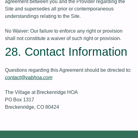
agreement between you and the Provider regarding the
Site and supersedes all prior or contemporaneous
understandings relating to the Site.
No Waiver: Our failure to enforce any right or provision
shall not constitute a waiver of such right or provision.
28. Contact Information
Questions regarding this Agreement should be directed to:
contact@vabhoa.com
The Village at Breckenridge HOA
PO Box 1317
Breckenridge, CO 80424