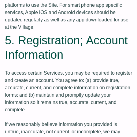
platforms to use the Site. For smart phone app specific
services, Apple iOS and Android devices should be
updated regularly as well as any app downloaded for use
at the Village.
5. Registration; Account
Information
To access certain Services, you may be required to register
and create an account. You agree to: (a) provide true,
accurate, current, and complete information on registration
forms; and (b) maintain and promptly update your
information so it remains true, accurate, current, and
complete.
If we reasonably believe information you provided is
untrue, inaccurate, not current, or incomplete, we may