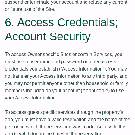
suspend or terminate your account and refuse any current
or future use of the Site.
6. Access Credentials;
Account Security
To access Owner specific Sites or certain Services, you
must use a username and password or other access
credentials you establish (“Access Information”). You may
not transfer your Access Information to any third party, and
you may not permit anyone other than household or family
members included on your account (if applicable) to use
your Access Information.
To access guest specific services through the property’s
app, you must have a valid reservation and the name of the
person in which the reservation was made. Access to the
app is valid during the times of the reservation.