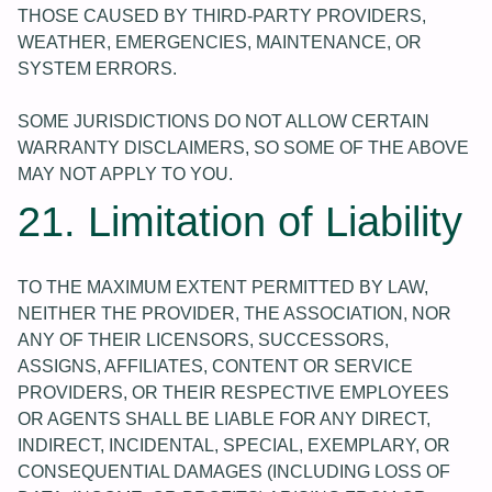
THOSE CAUSED BY THIRD-PARTY PROVIDERS,
WEATHER, EMERGENCIES, MAINTENANCE, OR
SYSTEM ERRORS.
SOME JURISDICTIONS DO NOT ALLOW CERTAIN
WARRANTY DISCLAIMERS, SO SOME OF THE ABOVE
MAY NOT APPLY TO YOU.
21. Limitation of Liability
TO THE MAXIMUM EXTENT PERMITTED BY LAW,
NEITHER THE PROVIDER, THE ASSOCIATION, NOR
ANY OF THEIR LICENSORS, SUCCESSORS,
ASSIGNS, AFFILIATES, CONTENT OR SERVICE
PROVIDERS, OR THEIR RESPECTIVE EMPLOYEES
OR AGENTS SHALL BE LIABLE FOR ANY DIRECT,
INDIRECT, INCIDENTAL, SPECIAL, EXEMPLARY, OR
CONSEQUENTIAL DAMAGES (INCLUDING LOSS OF