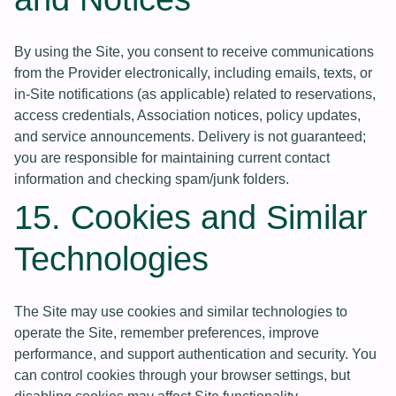
By using the Site, you consent to receive communications
from the Provider electronically, including emails, texts, or
in-Site notifications (as applicable) related to reservations,
access credentials, Association notices, policy updates,
and service announcements. Delivery is not guaranteed;
you are responsible for maintaining current contact
information and checking spam/junk folders.
15. Cookies and Similar
Technologies
The Site may use cookies and similar technologies to
operate the Site, remember preferences, improve
performance, and support authentication and security. You
can control cookies through your browser settings, but