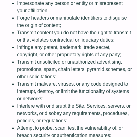
Impersonate any person or entity or misrepresent
your affiliation;
Forge headers or manipulate identifiers to disguise
the origin of content;
Transmit content you do not have the right to transmit
or that violates contractual or fiduciary duties;
Infringe any patent, trademark, trade secret,
copyright, or other proprietary rights of any party;
Transmit unsolicited or unauthorized advertising,
promotions, spam, chain letters, pyramid schemes, or
other solicitations;
Transmit malware, viruses, or any code designed to
interrupt, destroy, or limit the functionality of systems
or networks;
Interfere with or disrupt the Site, Services, servers, or
networks, or disobey any requirements, procedures,
policies, or regulations;
Attempt to probe, scan, test the vulnerability of, or
breach security or authentication measures;