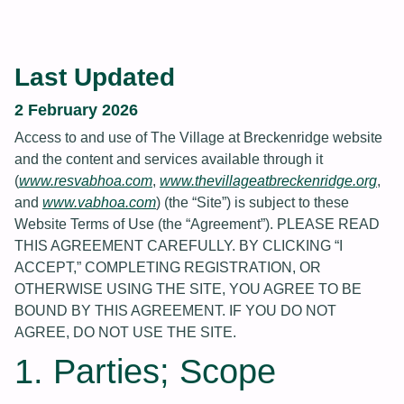
Last Updated
2 February 2026
Access to and use of The Village at Breckenridge website
and the content and services available through it
(
www.resvabhoa.com
,
www.thevillageatbreckenridge.org
,
and
www.vabhoa.com
) (the “Site”) is subject to these
Website Terms of Use (the “Agreement”). PLEASE READ
THIS AGREEMENT CAREFULLY. BY CLICKING “I
ACCEPT,” COMPLETING REGISTRATION, OR
OTHERWISE USING THE SITE, YOU AGREE TO BE
BOUND BY THIS AGREEMENT. IF YOU DO NOT
AGREE, DO NOT USE THE SITE.
1. Parties; Scope