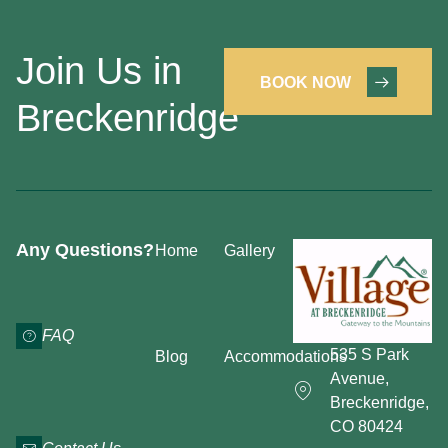
Join Us in
BOOK NOW
Breckenridge
Any Questions?
Home
Gallery
FAQ
535 S Park
Blog
Accommodations
Avenue,
Breckenridge,
CO 80424