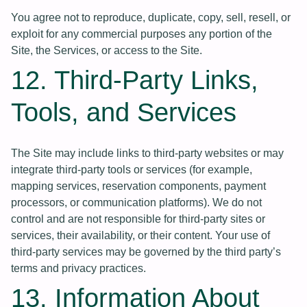
You agree not to reproduce, duplicate, copy, sell, resell, or
exploit for any commercial purposes any portion of the
Site, the Services, or access to the Site.
12. Third-Party Links,
Tools, and Services
The Site may include links to third-party websites or may
integrate third-party tools or services (for example,
mapping services, reservation components, payment
processors, or communication platforms). We do not
control and are not responsible for third-party sites or
services, their availability, or their content. Your use of
third-party services may be governed by the third party’s
terms and privacy practices.
13. Information About