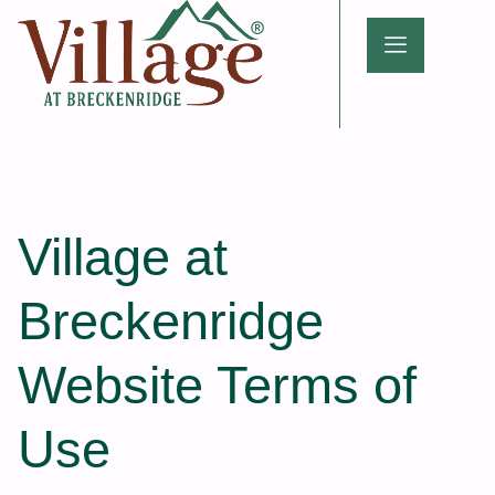
Village at
Breckenridge
Website Terms of
Use