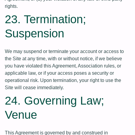
rights.
23. Termination;
Suspension
We may suspend or terminate your account or access to
the Site at any time, with or without notice, if we believe
you have violated this Agreement, Association rules, or
applicable law, or if your access poses a security or
operational risk. Upon termination, your right to use the
Site will cease immediately.
24. Governing Law;
Venue
This Agreement is governed by and construed in