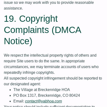
issue so we may work with you to provide reasonable
assistance.
19. Copyright
Complaints (DMCA
Notice)
We respect the intellectual property rights of others and
require Site users to do the same. In appropriate
circumstances, we may terminate accounts of users who
repeatedly infringe copyrights.
All suspected copyright infringement should be reported to
our designated agent:
The Village at Breckenridge HOA
PO Box 1317, Breckenridge, CO 80424
Email:
contact@vabhoa.com
Your notice should include sufficient documentation to