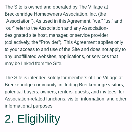
The Site is owned and operated by The Village at
Breckenridge Homeowners Association, Inc. (the
“Association”). As used in this Agreement, “we,” “us,” and
“our” refer to the Association and any Association-
designated site host, manager, or service provider
(collectively, the “Provider”). This Agreement applies only
to your access to and use of the Site and does not apply to
any unaffiliated websites, applications, or services that
may be linked from the Site.
The Site is intended solely for members of The Village at
Breckenridge community, including Breckenridge visitors,
potential buyers, owners, renters, guests, and invitees, for
Association-related functions, visitor information, and other
informational purposes.
2. Eligibility