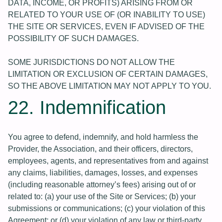
DATA, INCOME, OR PROFITS) ARISING FROM OR
RELATED TO YOUR USE OF (OR INABILITY TO USE)
THE SITE OR SERVICES, EVEN IF ADVISED OF THE
POSSIBILITY OF SUCH DAMAGES.
SOME JURISDICTIONS DO NOT ALLOW THE
LIMITATION OR EXCLUSION OF CERTAIN DAMAGES,
SO THE ABOVE LIMITATION MAY NOT APPLY TO YOU.
22. Indemnification
You agree to defend, indemnify, and hold harmless the
Provider, the Association, and their officers, directors,
employees, agents, and representatives from and against
any claims, liabilities, damages, losses, and expenses
(including reasonable attorney’s fees) arising out of or
related to: (a) your use of the Site or Services; (b) your
submissions or communications; (c) your violation of this
Agreement; or (d) your violation of any law or third-party