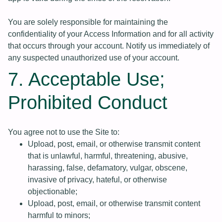
You are solely responsible for maintaining the
confidentiality of your Access Information and for all activity
that occurs through your account. Notify us immediately of
any suspected unauthorized use of your account.
7. Acceptable Use;
Prohibited Conduct
You agree not to use the Site to:
Upload, post, email, or otherwise transmit content
that is unlawful, harmful, threatening, abusive,
harassing, false, defamatory, vulgar, obscene,
invasive of privacy, hateful, or otherwise
objectionable;
Upload, post, email, or otherwise transmit content
harmful to minors;