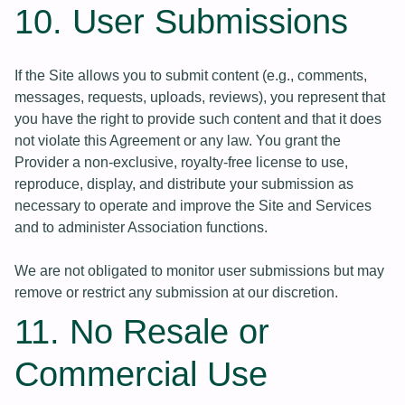
10. User Submissions
If the Site allows you to submit content (e.g., comments,
messages, requests, uploads, reviews), you represent that
you have the right to provide such content and that it does
not violate this Agreement or any law. You grant the
Provider a non-exclusive, royalty-free license to use,
reproduce, display, and distribute your submission as
necessary to operate and improve the Site and Services
and to administer Association functions.
We are not obligated to monitor user submissions but may
remove or restrict any submission at our discretion.
11. No Resale or
Commercial Use