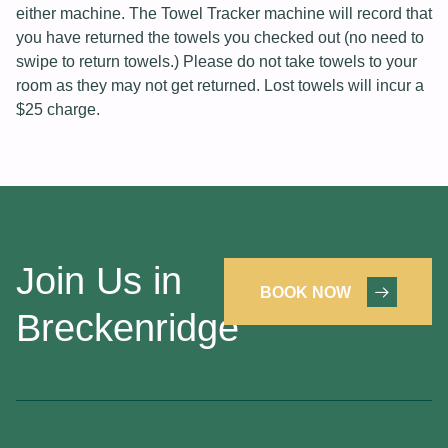
either machine. The Towel Tracker machine will record that
you have returned the towels you checked out (no need to
swipe to return towels.) Please do not take towels to your
room as they may not get returned. Lost towels will incur a
$25 charge.
Join Us in
BOOK NOW
Breckenridge