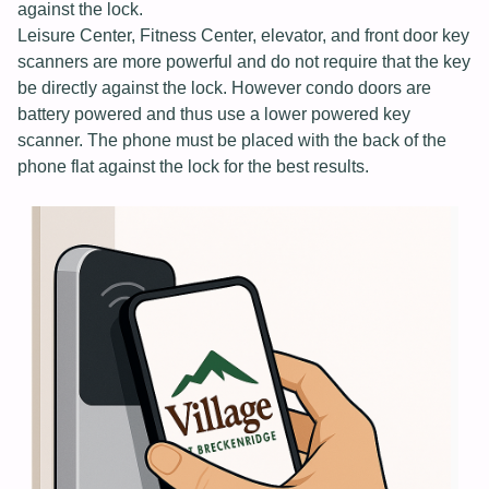
against the lock.
Leisure Center, Fitness Center, elevator, and front door key
scanners are more powerful and do not require that the key
be directly against the lock. However condo doors are
battery powered and thus use a lower powered key
scanner. The phone must be placed with the back of the
phone flat against the lock for the best results.