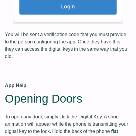
You will be sent a verification code that you must provide
to the person configuring the app. Once they have this,
they can access the digital keys in the same way that you
did.
App Help
Opening Doors
To open any door, simply click the Digital Key. A short
animation will appear while the phone is transmitting your
digital key to the lock. Hold the back of the phone
flat