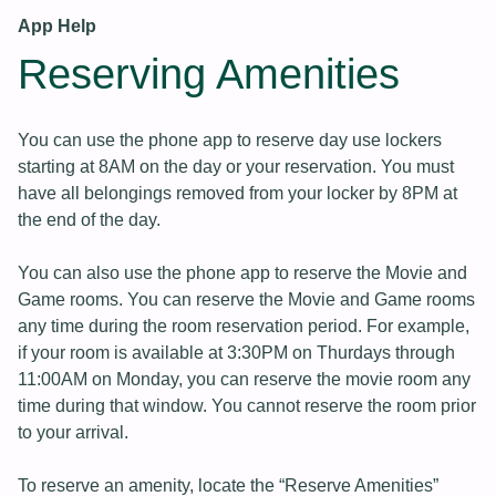
App Help
Reserving Amenities
You can use the phone app to reserve day use lockers
starting at 8AM on the day or your reservation. You must
have all belongings removed from your locker by 8PM at
the end of the day.
You can also use the phone app to reserve the Movie and
Game rooms. You can reserve the Movie and Game rooms
any time during the room reservation period. For example,
if your room is available at 3:30PM on Thurdays through
11:00AM on Monday, you can reserve the movie room any
time during that window. You cannot reserve the room prior
to your arrival.
To reserve an amenity, locate the “Reserve Amenities”