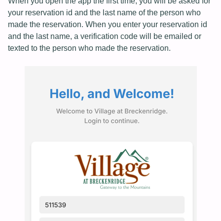
When you open the app the first time, you will be asked for
your reservation id and the last name of the person who
made the reservation. When you enter your reservation id
and the last name, a verification code will be emailed or
texted to the person who made the reservation.