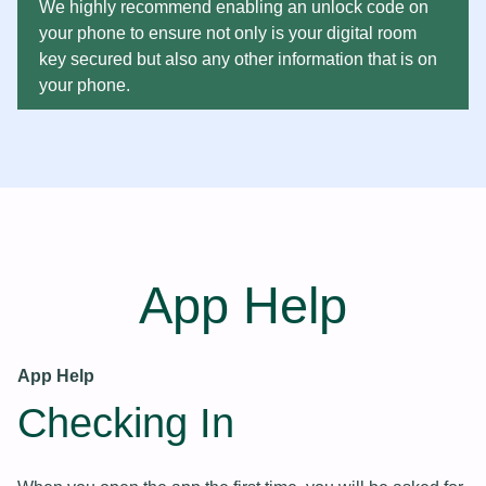
We highly recommend enabling an unlock code on
your phone to ensure not only is your digital room
key secured but also any other information that is on
your phone.
App Help
App Help
Checking In