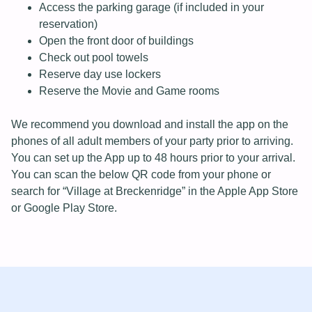
Access the parking garage (if included in your
reservation)
Open the front door of buildings
Check out pool towels
Reserve day use lockers
Reserve the Movie and Game rooms
We recommend you download and install the app on the
phones of all adult members of your party prior to arriving.
You can set up the App up to 48 hours prior to your arrival.
You can scan the below QR code from your phone or
search for “Village at Breckenridge” in the Apple App Store
or Google Play Store.