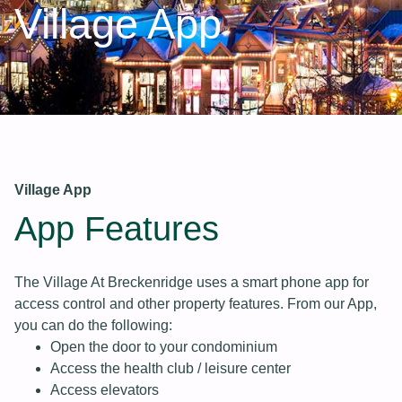
Village App
Village App
App Features
The Village At Breckenridge uses a smart phone app for
access control and other property features. From our App,
you can do the following:
Open the door to your condominium
Access the health club / leisure center
Access elevators