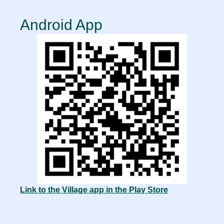
Android App
Link to the Village app in the Play Store