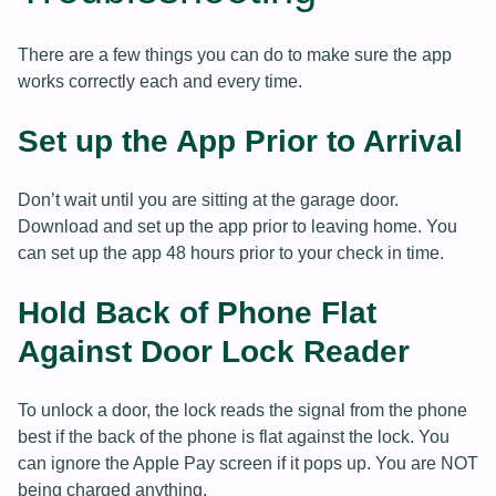
There are a few things you can do to make sure the app
works correctly each and every time.
Set up the App Prior to Arrival
Don’t wait until you are sitting at the garage door.
Download and set up the app prior to leaving home. You
can set up the app 48 hours prior to your check in time.
Hold Back of Phone Flat
Against Door Lock Reader
To unlock a door, the lock reads the signal from the phone
best if the back of the phone is flat against the lock. You
can ignore the Apple Pay screen if it pops up. You are NOT
being charged anything.