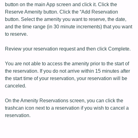
button on the main App screen and click it. Click the
Reserve Amenity button. Click the “Add Reservation
button. Select the amenity you want to reserve, the date,
and the time range (in 30 minute increments) that you want
to reserve.
Review your reservation request and then click Complete.
You are not able to access the amenity prior to the start of
the reservation. If you do not arrive within 15 minutes after
the start time of your reservation, your reservation will be
canceled.
On the Amenity Reservations screen, you can click the
trashcan icon next to a reservation if you wish to cancel a
reservation.