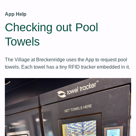
App Help
Checking out Pool
Towels
The Village at Breckenridge uses the App to request pool
towels. Each towel has a tiny RFID tracker embedded in it.