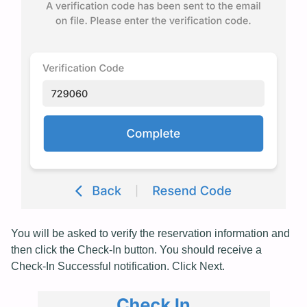
You will be asked to verify the reservation information and
then click the Check-In button. You should receive a
Check-In Successful notification. Click Next.