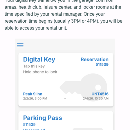
Your digital key will allow you in the garage, common
areas, health club, leisure center, and locker rooms at the
time specified by your rental manager. Once your
reservation time begins (usually 3PM or 4PM), you will be
able to access your rental unit.