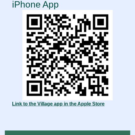
iPhone App
Link to the Village app in the Apple Store