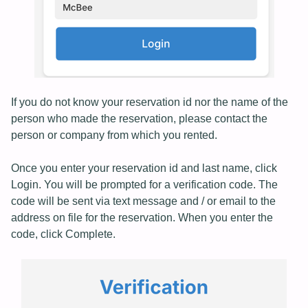
If you do not know your reservation id nor the name of the
person who made the reservation, please contact the
person or company from which you rented.
Once you enter your reservation id and last name, click
Login. You will be prompted for a verification code. The
code will be sent via text message and / or email to the
address on file for the reservation. When you enter the
code, click Complete.