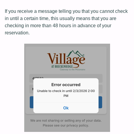
If you receive a message telling you that you cannot check
in until a certain time, this usually means that you are
checking in more than 48 hours in advance of your
reservation.