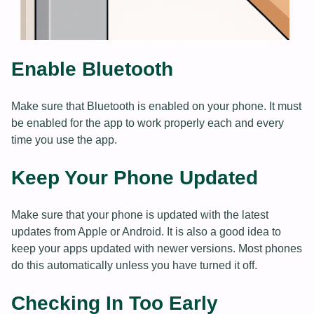
Enable Bluetooth
Make sure that Bluetooth is enabled on your phone. It must
be enabled for the app to work properly each and every
time you use the app.
Keep Your Phone Updated
Make sure that your phone is updated with the latest
updates from Apple or Android. It is also a good idea to
keep your apps updated with newer versions. Most phones
do this automatically unless you have turned it off.
Checking In Too Early