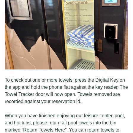
To check out one or more towels, press the Digital Key on
the app and hold the phone flat against the key reader. The
Towel Tracker door will now open. Towels removed are
recorded against your reservation id.
When you have finished enjoying our leisure center, pool,
and hot tubs, please return all pool towels into the bin
marked “Return Towels Here”. You can return towels to