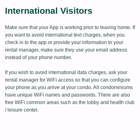
International Visitors
Make sure that your App is working prior to leaving home. If
you want to avoid international text charges, when you
check in to the app or provide your information to your
rental manager, make sure they use your email address
instead of your phone number.
If you wish to avoid international data charges, ask your
rental manager for WiFi access so that you can configure
your phone as you arrive at your condo. All condominiums
have unique WiFi names and passwords. There are also
free WiFi common areas such as the lobby and health club
/ leisure center.