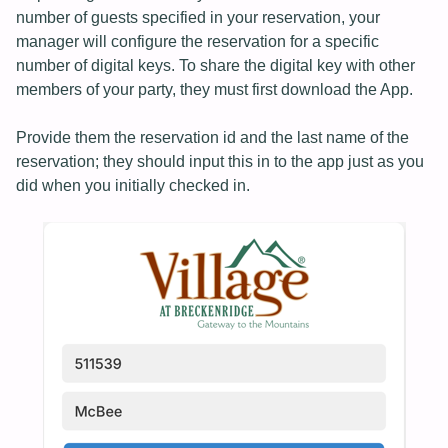
number of guests specified in your reservation, your
manager will configure the reservation for a specific
number of digital keys. To share the digital key with other
members of your party, they must first download the App.
Provide them the reservation id and the last name of the
reservation; they should input this in to the app just as you
did when you initially checked in.