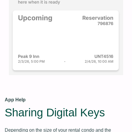
App Help
Sharing Digital Keys
Depending on the size of your rental condo and the