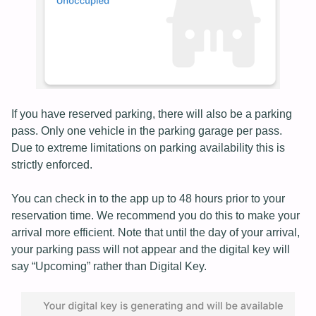
If you have reserved parking, there will also be a parking
pass. Only one vehicle in the parking garage per pass.
Due to extreme limitations on parking availability this is
strictly enforced.
You can check in to the app up to 48 hours prior to your
reservation time. We recommend you do this to make your
arrival more efficient. Note that until the day of your arrival,
your parking pass will not appear and the digital key will
say “Upcoming” rather than Digital Key.