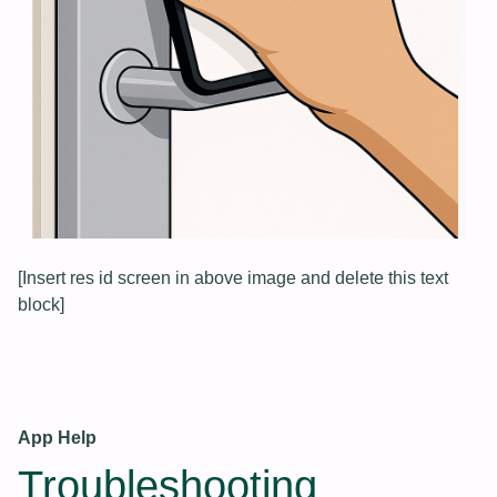
[Insert res id screen in above image and delete this text
block]
App Help
Troubleshooting