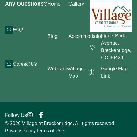
Any Questions?
Home
Gallery
FAQ
535 S Park
Blog
Accommodations
Avenue,
Breckenridge,
CO 80424
Contact Us
Webcams
Village
Google Map
Map
Link
Follow Us
© 2026 Village at Breckenridge. All rights reserved
Privacy Policy
Terms of Use