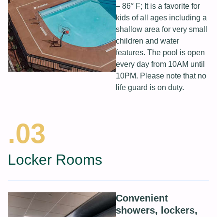
– 86° F; It is a favorite for
kids of all ages including a
shallow area for very small
children and water
features. The pool is open
every day from 10AM until
10PM. Please note that no
life guard is on duty.
.03
Locker Rooms
Convenient
showers, lockers,