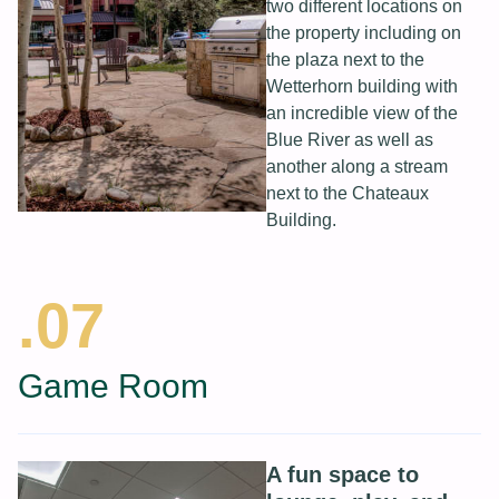
two different locations on
the property including on
the plaza next to the
Wetterhorn building with
an incredible view of the
Blue River as well as
another along a stream
next to the Chateaux
Building.
.07
Game Room
A fun space to