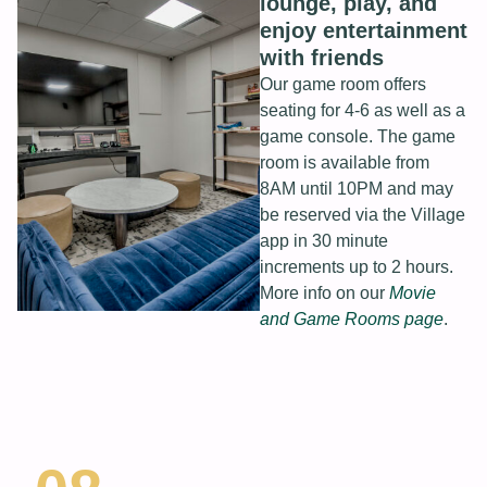
lounge, play, and
enjoy entertainment
with friends
Our game room offers
seating for 4-6 as well as a
game console. The game
room is available from
8AM until 10PM and may
be reserved via the Village
app in 30 minute
increments up to 2 hours.
More info on our
Movie
and Game Rooms page
.