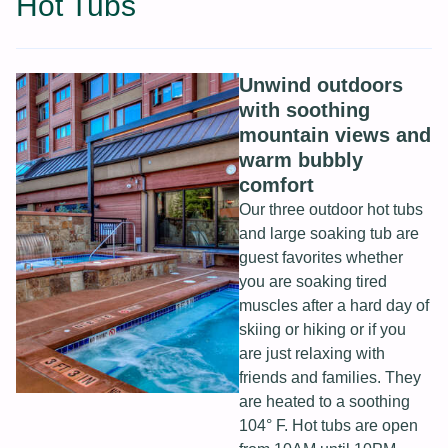
Hot Tubs
Unwind outdoors
with soothing
mountain views and
warm bubbly
comfort
Our three outdoor hot tubs
and large soaking tub are
guest favorites whether
you are soaking tired
muscles after a hard day of
skiing or hiking or if you
are just relaxing with
friends and families. They
are heated to a soothing
104° F. Hot tubs are open