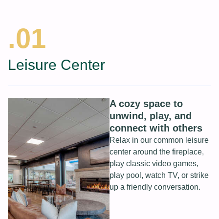
.01
Leisure Center
A cozy space to
unwind, play, and
connect with others
Relax in our common leisure
center around the fireplace,
play classic video games,
play pool, watch TV, or strike
up a friendly conversation.