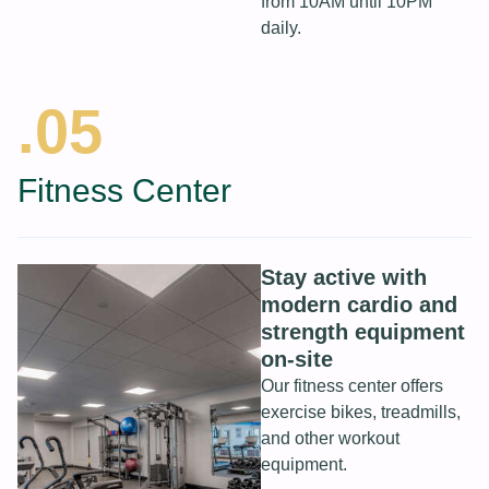
from 10AM until 10PM
daily.
.05
Fitness Center
Stay active with
modern cardio and
strength equipment
on-site
Our fitness center offers
exercise bikes, treadmills,
and other workout
equipment.