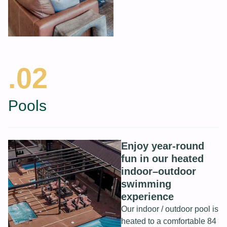
.02
Pools
Enjoy year-round
fun in our heated
indoor–outdoor
swimming
experience
Our indoor / outdoor pool is
heated to a comfortable 84