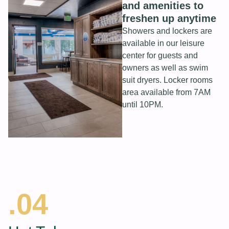
and amenities to
freshen up anytime
Showers and lockers are
available in our leisure
center for guests and
owners as well as swim
suit dryers. Locker rooms
area available from 7AM
until 10PM.
.04