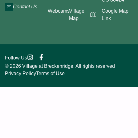
Contact Us
Webcams
Village
Google Map
Map
Link
Follow Us
© 2026 Village at Breckenridge. All rights reserved
Privacy Policy
Terms of Use