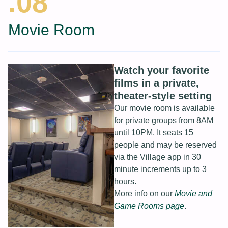
.08
Movie Room
Watch your favorite
films in a private,
theater-style setting
Our movie room is available
for private groups from 8AM
until 10PM. It seats 15
people and may be reserved
via the Village app in 30
minute increments up to 3
hours.
More info on our
Movie and
Game Rooms page
.