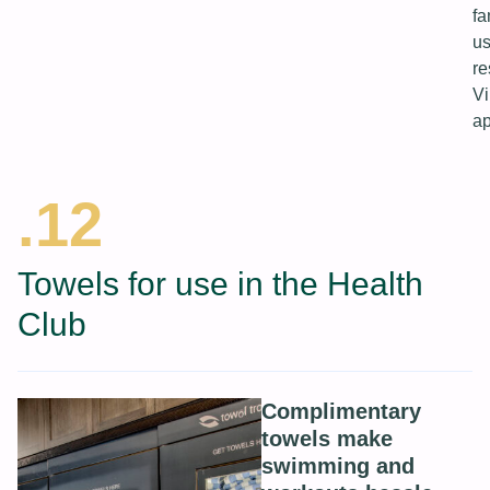
fa
us
re
Vi
ap
.12
Towels for use in the Health
Club
Complimentary
towels make
swimming and