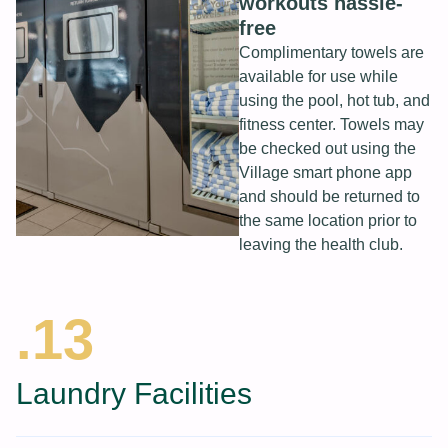
workouts hassle-
free
Complimentary towels are
available for use while
using the pool, hot tub, and
fitness center. Towels may
be checked out using the
Village smart phone app
and should be returned to
the same location prior to
leaving the health club.
.13
Laundry Facilities