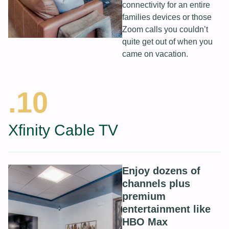
connectivity for an entire
families devices or those
Zoom calls you couldn’t
quite get out of when you
came on vacation.
.10
Xfinity Cable TV
Enjoy dozens of
channels plus
premium
entertainment like
HBO Max