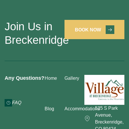
Join Us in
BOOK NOW
Breckenridge
Any Questions?
Home
Gallery
FAQ
535 S Park
Blog
Accommodations
Avenue,
Breckenridge,
CO 80424