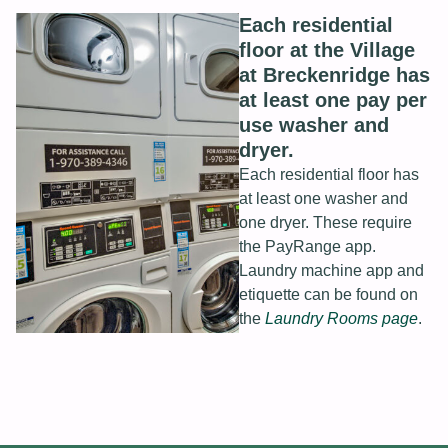
Each residential
floor at the Village
at Breckenridge has
at least one pay per
use washer and
dryer.
Each residential floor has
at least one washer and
one dryer. These require
the PayRange app.
Laundry machine app and
etiquette can be found on
the
Laundry Rooms page
.