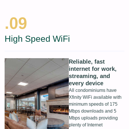
.09
High Speed WiFi
Reliable, fast
internet for work,
streaming, and
every device
All condominiums have
Xfinity WiFi available with
minimum speeds of 175
Mbps downloads and 5
Mbps uploads providing
plenty of Internet