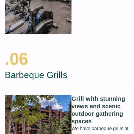
.06
Barbeque Grills
Grill with stunning
views and scenic
outdoor gathering
spaces
We have barbeque grills at