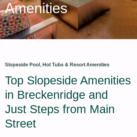
Amenities
Slopeside Pool, Hot Tubs & Resort Amenities
Top Slopeside Amenities
in Breckenridge and
Just Steps from Main
Street