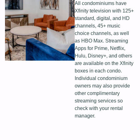
All condominiums have
Xfinity television with 125+
standard, digital, and HD
channels, 45+ music
choice channels, as well
as HBO Max. Streaming
Apps for Prime, Netflix,
Hulu, Disney+, and others
are available on the Xfinity
boxes in each condo.
Individual condominium
owners may also provide
other complimentary
streaming services so
check with your rental
manager.