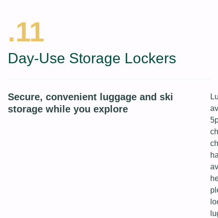
.11
Day-Use Storage Lockers
Secure, convenient luggage and ski
Lu
storage while you explore
av
5p
ch
ch
ha
av
he
pl
lo
lu