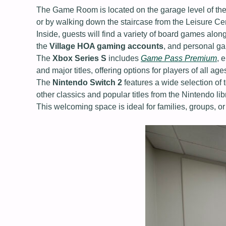
The Game Room is located on the garage level of the L
or by walking down the staircase from the Leisure C
Inside, guests will find a variety of board games al
the
Village HOA gaming accounts
, and personal g
The
Xbox Series S
includes
Game Pass Premium
, 
and major titles, offering options for players of all age
The
Nintendo Switch 2
features a wide selection of
other classics and popular titles from the Nintendo lib
This welcoming space is ideal for families, groups, or