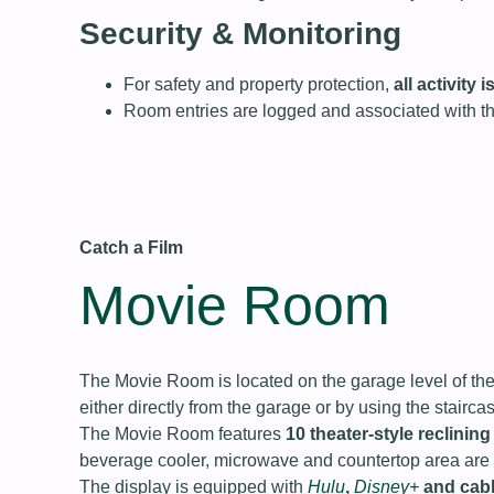
Security & Monitoring
For safety and property protection,
all activity
Room entries are logged and associated with t
Catch a Film
Movie Room
The Movie Room is located on the garage level of the
either directly from the garage or by using the stairc
The Movie Room features
10 theater‑style reclining
beverage cooler, microwave and countertop area are a
The display is equipped with
Hulu
,
Disney+
and cab