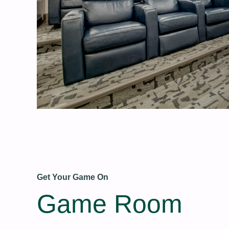
Get Your Game On
Game Room