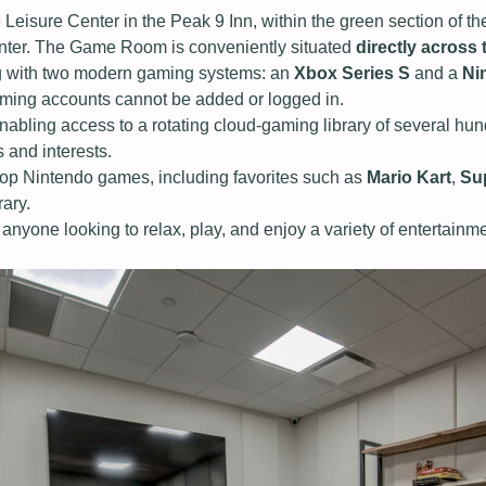
eisure Center in the Peak 9 Inn, within the green section of th
enter. The Game Room is conveniently situated
directly across
ong with two modern gaming systems: an
Xbox Series S
and a
Ni
aming accounts cannot be added or logged in.
enabling access to a rotating cloud‑gaming library of several h
s and interests.
 top Nintendo games, including favorites such as
Mario Kart
,
Su
rary.
 anyone looking to relax, play, and enjoy a variety of entertainm