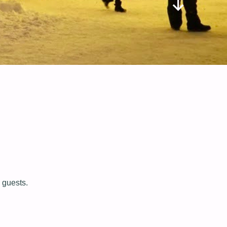
 guests.