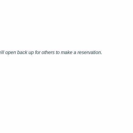
will open back up for others to make a reservation.