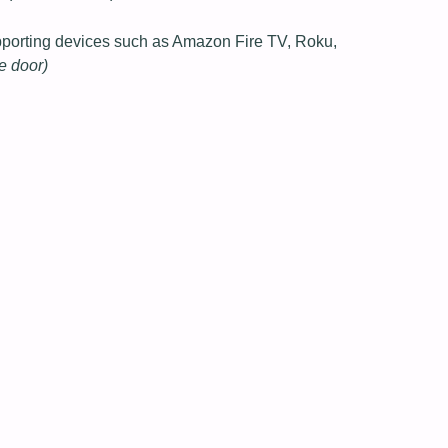
pporting devices such as Amazon Fire TV, Roku,
he door)