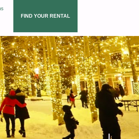
ns
FIND YOUR RENTAL