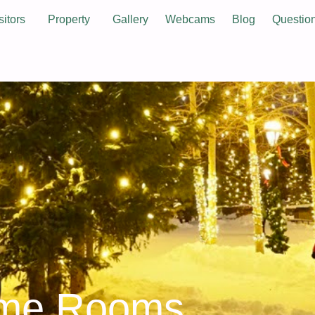
sitors
Property
Gallery
Webcams
Blog
Questio
ame Rooms