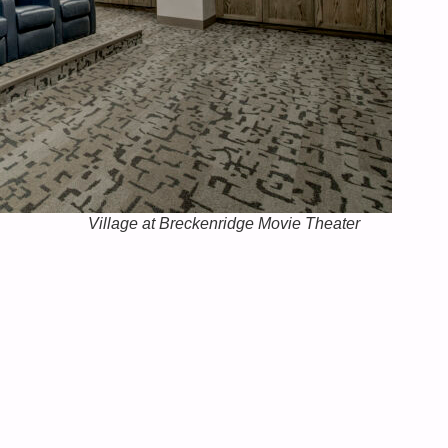
Village at Breckenridge Movie Theater