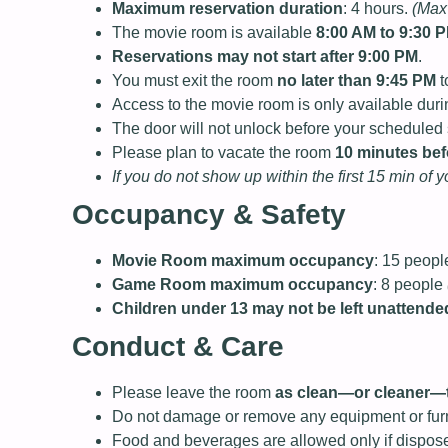
Maximum reservation duration
: 4 hours.
(Max 
The movie room is available
8:00 AM to 9:30 
Reservations may not start after 9:00 PM
.
You must exit the room
no later than 9:45 PM
t
Access to the movie room is only available dur
The door will not unlock before your scheduled s
Please plan to vacate the room
10 minutes bef
If you do not show up within the first 15 min of 
Occupancy & Safety
Movie Room maximum occupancy
: 15 peop
Game Room maximum occupancy
: 8 people
Children under 13 may not be left unattende
Conduct & Care
Please leave the room
as clean—or cleaner—t
Do not damage or remove any equipment or furn
Food and beverages are allowed only if dispose