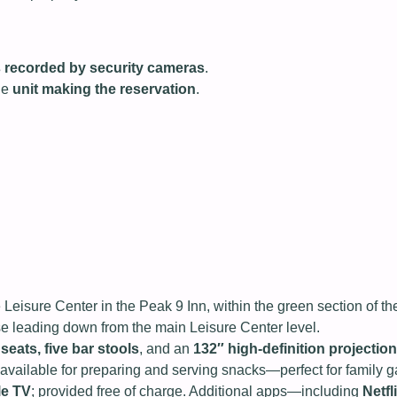
 is recorded by security cameras
.
he
unit making the reservation
.
 Leisure Center in the Peak 9 Inn, within the green section of 
ase leading down from the main Leisure Center level.
 seats, five bar stools
, and an
132″ high‑definition projection
vailable for preparing and serving snacks—perfect for family ga
le TV
; provided free of charge. Additional apps—including
Netf