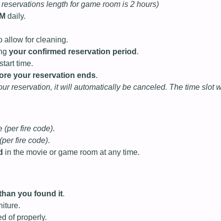
reservations length for game room is 2 hours)
PM
daily.
o allow for cleaning.
ing
your confirmed reservation period
.
tart time.
ore your reservation ends
.
your reservation, it will automatically be canceled. The time slot 
le
(per fire code)
.
(per fire code)
.
d
in the movie or game room at any time.
han you found it
.
iture.
d of properly.