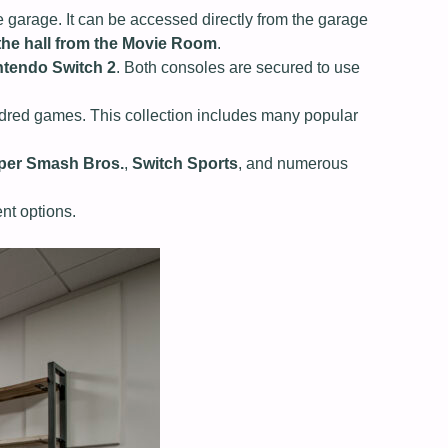
e garage. It can be accessed directly from the garage
 the hall from the Movie Room
.
ntendo Switch 2
. Both consoles are secured to use
undred games. This collection includes many popular
per Smash Bros.
,
Switch Sports
, and numerous
ent options.