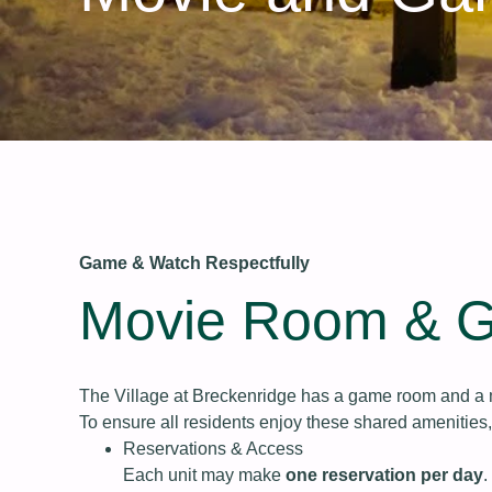
Game & Watch Respectfully
Movie Room & 
The Village at Breckenridge has a game room and a m
To ensure all residents enjoy these shared amenities
Reservations & Access
Each unit may make
one reservation per day
.