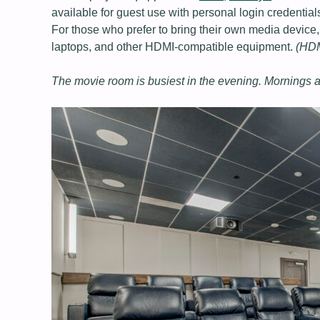
available for guest use with personal login credential
For those who prefer to bring their own media device
laptops, and other HDMI‑compatible equipment.
(HDMI
The movie room is busiest in the evening. Mornings a