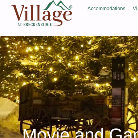
Accommodations
Vi
Movie and G