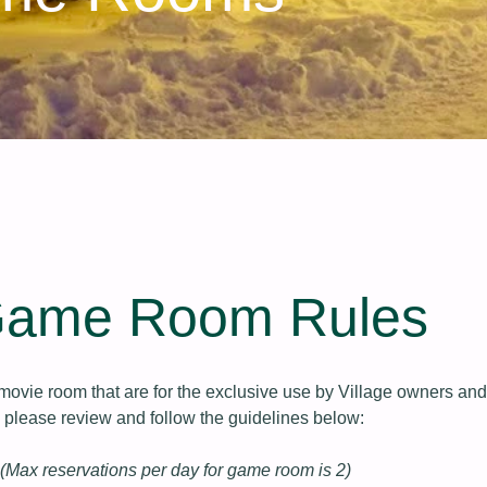
Game Room Rules
ovie room that are for the exclusive use by Village owners and
, please review and follow the guidelines below:
(Max reservations per day for game room is 2)