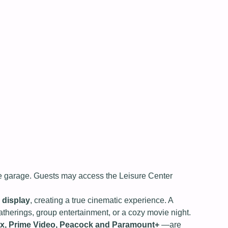
the garage. Guests may access the Leisure Center
 display
, creating a true cinematic experience. A
therings, group entertainment, or a cozy movie night.
lix, Prime Video, Peacock and Paramount+
—are