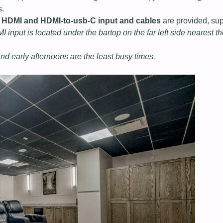
s.
,
HDMI and HDMI-to-usb-C input and cables
are provided, su
 input is located under the bartop on the far left side nearest t
nd early afternoons are the least busy times.