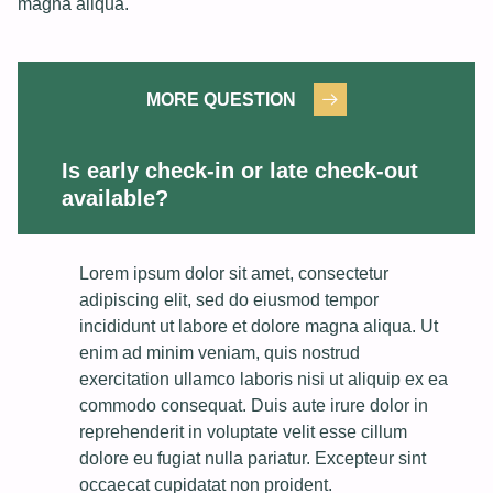
magna aliqua.
MORE QUESTION
Is early check-in or late check-out
available?
Lorem ipsum dolor sit amet, consectetur
adipiscing elit, sed do eiusmod tempor
incididunt ut labore et dolore magna aliqua. Ut
enim ad minim veniam, quis nostrud
exercitation ullamco laboris nisi ut aliquip ex ea
commodo consequat. Duis aute irure dolor in
reprehenderit in voluptate velit esse cillum
dolore eu fugiat nulla pariatur. Excepteur sint
occaecat cupidatat non proident.