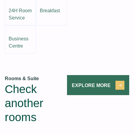
24H Room
Breakfast
Service
Business
Centre
Rooms & Suite
Check
EXPLORE MORE
another
rooms