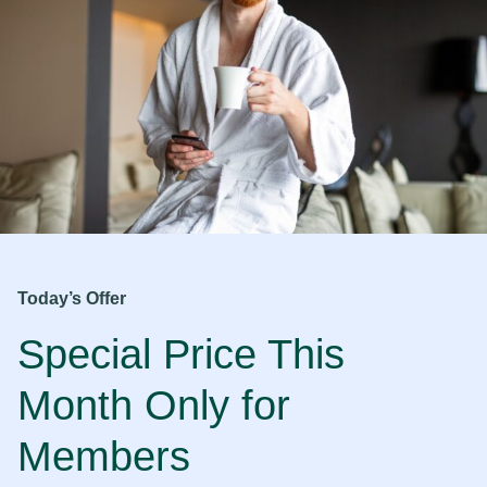
Today’s Offer
Special Price This
Month Only for
Members