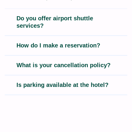
Do you offer airport shuttle
services?
How do I make a reservation?
What is your cancellation policy?
Is parking available at the hotel?