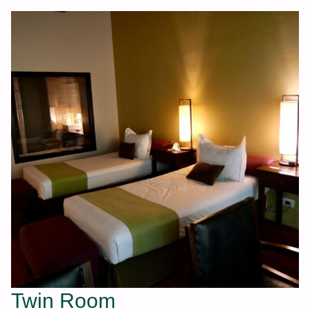
Twin Room