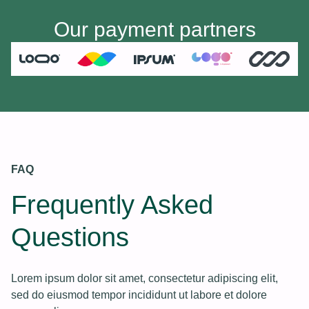
Our payment partners
FAQ
Frequently Asked
Questions
Lorem ipsum dolor sit amet, consectetur adipiscing elit,
sed do eiusmod tempor incididunt ut labore et dolore