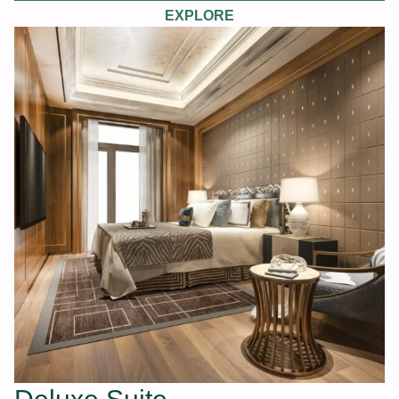
EXPLORE