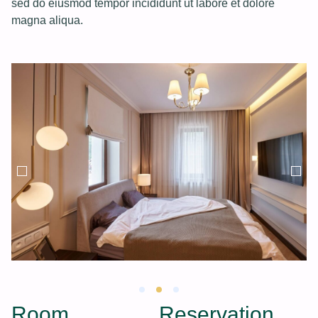
sed do eiusmod tempor incididunt ut labore et dolore
magna aliqua.
Room
Reservation