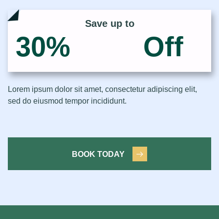
Save up to
30
%
Off
Lorem ipsum dolor sit amet, consectetur adipiscing elit,
sed do eiusmod tempor incididunt.
BOOK TODAY