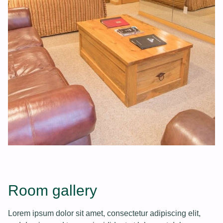
Room gallery
Lorem ipsum dolor sit amet, consectetur adipiscing elit,