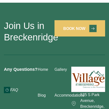
Join Us in
BOOK NOW
Breckenridge
Any Questions?
Home
Gallery
FAQ
535 S Park
Blog
Accommodations
Avenue,
Breckenridge,