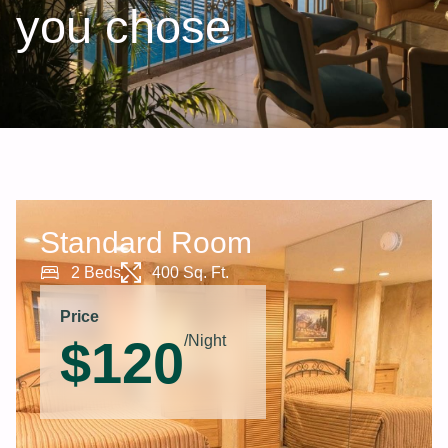
you chose
Standard Room
2 Beds
400 Sq. Ft.
Price
$
120
/Night