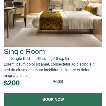
Single Room
Single Bed
48 sqm (516 sq. ft.)
Lorem ipsum dolor sit amet, consectetur adipiscing elit,
sed do eiusmod tempor incididunt ut labore et dolore
magna aliqua.
$
200
/Night
BOOK NOW