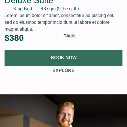
Deluxe Suite
King Bed
48 sqm (516 sq. ft.)
Lorem ipsum dolor sit amet, consectetur adipiscing elit,
sed do eiusmod tempor incididunt ut labore et dolore
magna aliqua.
$
380
/Night
BOOK NOW
EXPLORE