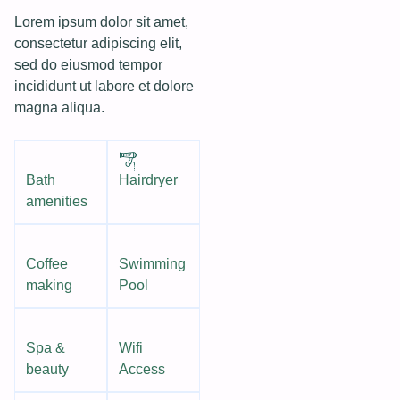
Lorem ipsum dolor sit amet,
consectetur adipiscing elit,
sed do eiusmod tempor
incididunt ut labore et dolore
magna aliqua.
Bath
Hairdryer
amenities
Coffee
Swimming
making
Pool
Spa &
Wifi
beauty
Access