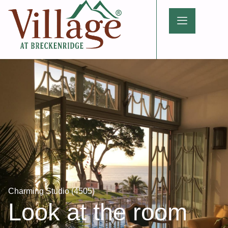
Charming Studio (4505)
Look at the room