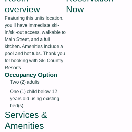
overview
Now
Featuring this units location,
you’ll have immediate ski-
in/ski-out access, walkable to
Main Street, and a full
kitchen. Amenities include a
pool and hot tubs. Thank you
for booking with Ski Country
Resorts
Occupancy Option
Two (2) adults
One (1) child below 12
years old using existing
bed(s)
Services &
Amenities