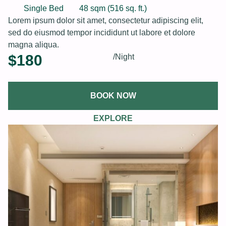
Single Bed
48 sqm (516 sq. ft.)
Lorem ipsum dolor sit amet, consectetur adipiscing elit,
sed do eiusmod tempor incididunt ut labore et dolore
magna aliqua.
$
180
/Night
BOOK NOW
EXPLORE