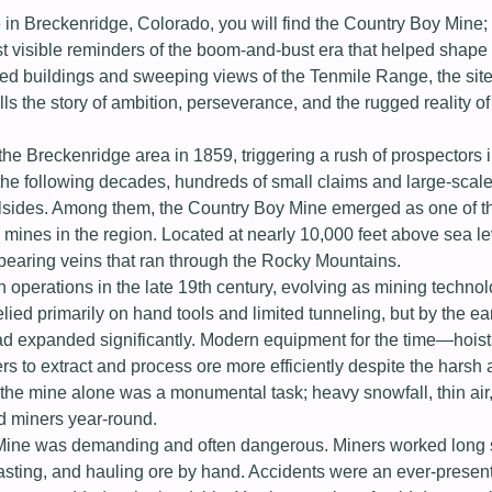
 in Breckenridge, Colorado, you will find the Country Boy Mine; 
st visible reminders of the boom-and-bust era that helped shap
ed buildings and sweeping views of the Tenmile Range, the site
s the story of ambition, perseverance, and the rugged reality of l
he Breckenridge area in 1859, triggering a rush of prospectors i
the following decades, hundreds of small claims and large-scal
illsides. Among them, the Country Boy Mine emerged as one of t
mines in the region. Located at nearly 10,000 feet above sea lev
-bearing veins that ran through the Rocky Mountains.
n operations in the late 19th century, evolving as mining techno
elied primarily on hand tools and limited tunneling, but by the ea
d expanded significantly. Modern equipment for the time—hoist
 to extract and process ore more efficiently despite the harsh 
the mine alone was a monumental task; heavy snowfall, thin air
d miners year-round.
 Mine was demanding and often dangerous. Miners worked long s
lasting, and hauling ore by hand. Accidents were an ever-present