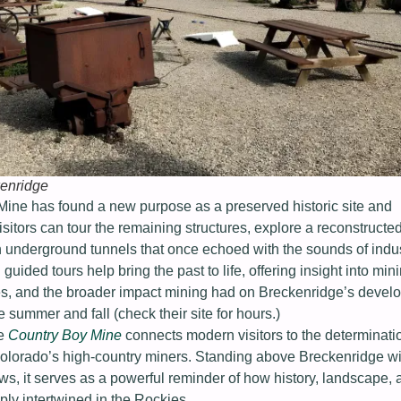
enridge
Mine has found a new purpose as a preserved historic site and
isitors can tour the remaining structures, explore a reconstructed
 underground tunnels that once echoed with the sounds of indus
 guided tours help bring the past to life, offering insight into min
nes, and the broader impact mining had on Breckenridge’s devel
e summer and fall (check their site for hours.)
he
Country Boy Mine
connects modern visitors to the determinati
 Colorado’s high-country miners. Standing above Breckenridge wi
s, it serves as a powerful reminder of how history, landscape, 
ly intertwined in the Rockies.