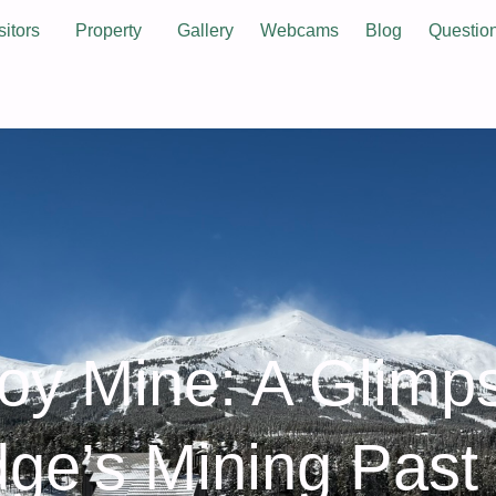
sitors
Property
Gallery
Webcams
Blog
Questio
oy Mine: A Glimp
dge’s Mining Past