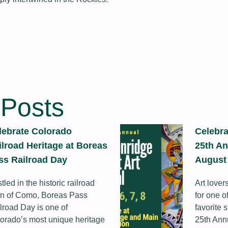
 Posts
lebrate Colorado
Celebra
ilroad Heritage at Boreas
25th An
ss Railroad Day
August 
tled in the historic railroad
Art lover
n of Como, Boreas Pass
for one 
lroad Day is one of
favorite 
orado’s most unique heritage
25th Ann