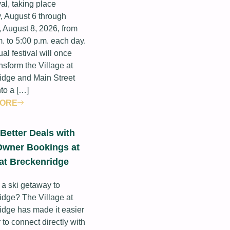
val, taking place
, August 6 through
 August 8, 2026, from
. to 5:00 p.m. each day.
al festival will once
nsform the Village at
idge and Main Street
nto a […]
MORE
Better Deals with
Owner Bookings at
 at Breckenridge
 a ski getaway to
idge? The Village at
idge has made it easier
 to connect directly with