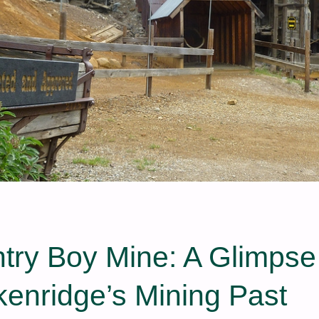
try Boy Mine: A Glimpse
kenridge’s Mining Past