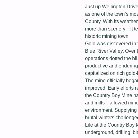
Just up Wellington Drive
as one of the town’s mo
County. With its weather
more than scenery—it tell
historic mining town.
Gold was discovered in t
Blue River Valley. Over 
operations dotted the h
productive and enduring 
capitalized on rich gold
The mine officially bega
improved. Early efforts r
the Country Boy Mine ha
and mills—allowed miners
environment. Supplying 
brutal winters challenge
Life at the Country Boy
underground, drilling, b