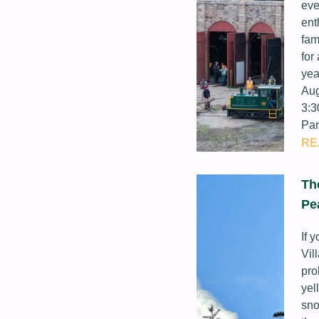
eve
ent
fam
for
yea
Aug
3:3
Par
RE
Th
Pe
If 
Vil
pro
yel
sno