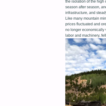
the isolation of the hig
season after season, and
infrastructure, and stead
Like many mountain mini
prices fluctuated and or
no longer economically 
labor and machinery, fel