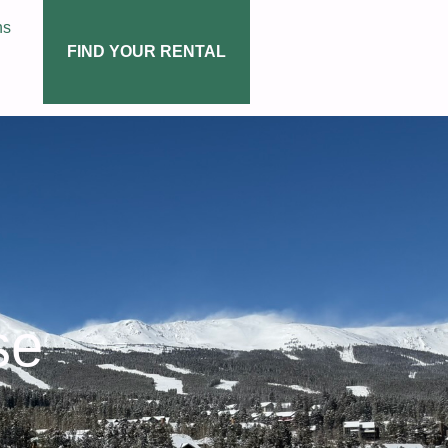
ns
FIND YOUR RENTAL
se