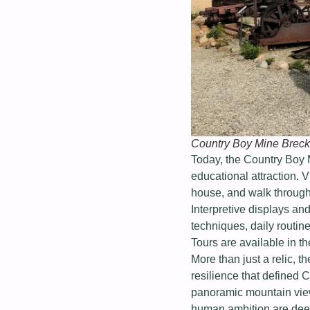
Country Boy Mine Breck
Today, the Country Boy 
educational attraction. V
house, and walk through
Interpretive displays and
techniques, daily routi
Tours are available in th
More than just a relic, t
resilience that defined
panoramic mountain view
human ambition are deep