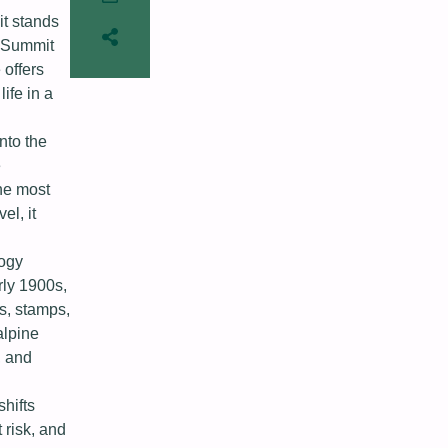
it stands
e Summit
 offers
ife in a
nto the
e
he most
el, it
logy
rly 1900s,
s, stamps,
alpine
, and
hifts
 risk, and