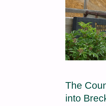
The Coun
into Brec