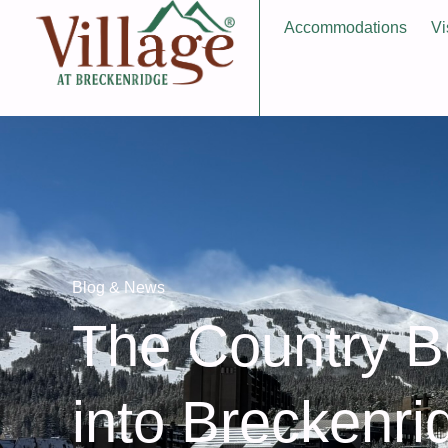
Accommodations
Vi
Blog & News
The Country B
into Breckenri