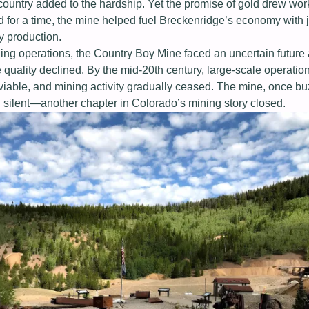
h country added to the hardship. Yet the promise of gold drew wor
 for a time, the mine helped fuel Breckenridge’s economy with 
y production.
ng operations, the Country Boy Mine faced an uncertain future 
e quality declined. By the mid-20th century, large-scale operati
viable, and mining activity gradually ceased. The mine, once bu
l silent—another chapter in Colorado’s mining story closed.