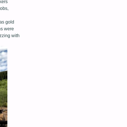
kers
jobs,
as gold
ons were
zzing with