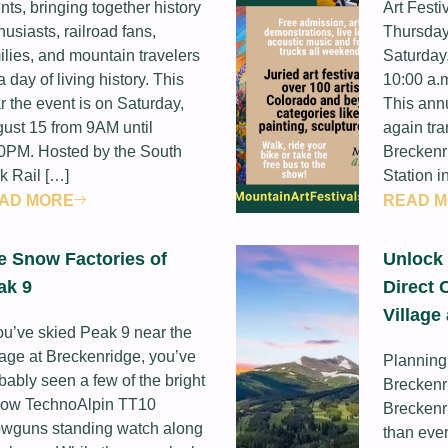
nts, bringing together history
Art Festi
husiasts, railroad fans,
Thursday
ilies, and mountain travelers
Saturday,
 a day of living history. This
10:00 a.m
r the event is on Saturday,
This annu
ust 15 from 9AM until
again tra
0PM. Hosted by the South
Breckenr
k Rail […]
Station i
AD MORE
READ 
e Snow Factories of
Unlock 
ak 9
Direct 
Village
you’ve skied Peak 9 near the
lage at Breckenridge, you’ve
Planning
bably seen a few of the bright
Breckenr
low TechnoAlpin TT10
Breckenr
wguns standing watch along
than ever