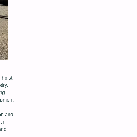
 hoist
try.
ing
opment.
on and
th
and