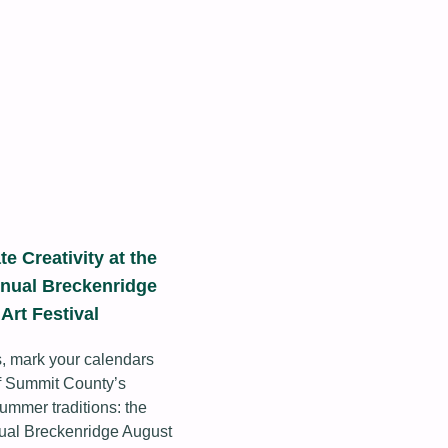
te Creativity at the
nual Breckenridge
Art Festival
s, mark your calendars
of Summit County’s
summer traditions: the
ual Breckenridge August