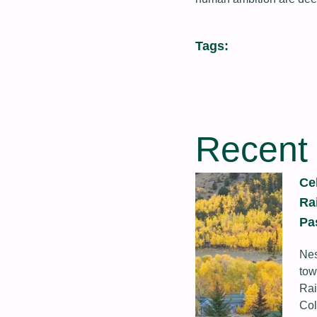
Tags:
Recent
Ce
Ra
Pa
Nes
tow
Rai
Col