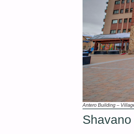
Antero Building – Villag
Shavano B