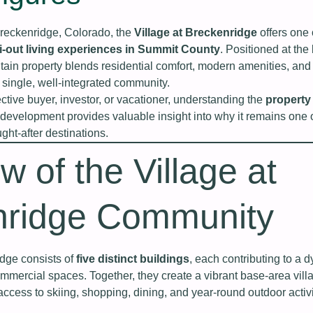
Breckenridge, Colorado, the
Village at Breckenridge
offers one 
ki-out living experiences in Summit County
. Positioned at the
tain property blends residential comfort, modern amenities, and
a single, well-integrated community.
tive buyer, investor, or vacationer, understanding the
property
development provides valuable insight into why it remains one 
ht-after destinations.
w of the Village at
nridge Community
idge consists of
five distinct buildings
, each contributing to a 
ommercial spaces. Together, they create a vibrant base-area vill
access to skiing, shopping, dining, and year-round outdoor activi