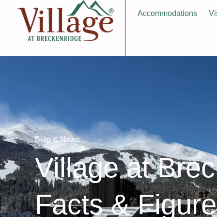
Accommodations
Vi
Blog & News
Village at Bre
Facts & Figur