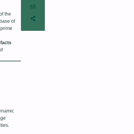
of the
 base of
 prime
 facts
of
dynamic
age
ties.