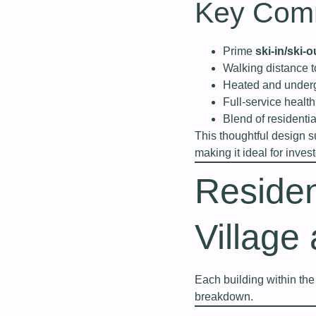
Key Comm
Prime
ski-in/ski-o
Walking distance 
Heated and underg
Full-service healt
Blend of resident
This thoughtful design 
making it ideal for invest
Residen
Village
Each building within the 
breakdown.