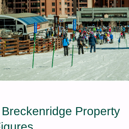
t Breckenridge Property
Figures