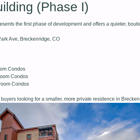
ilding (Phase I)
esents the first phase of development and offers a quieter, bouti
ark Ave, Breckenridge, CO
oom Condos
room Condos
droom Condos
buyers looking for a smaller, more private residence in Brecken