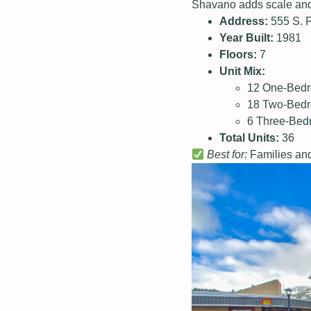
Shavano adds scale and v
Address:
555 S. 
Year Built:
1981
Floors:
7
Unit Mix:
12 One-Bedr
18 Two-Bedr
6 Three-Bed
Total Units:
36
Best for:
Families and