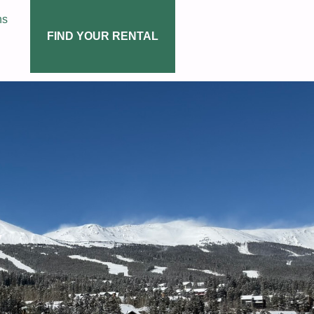
ns
FIND YOUR RENTAL
y