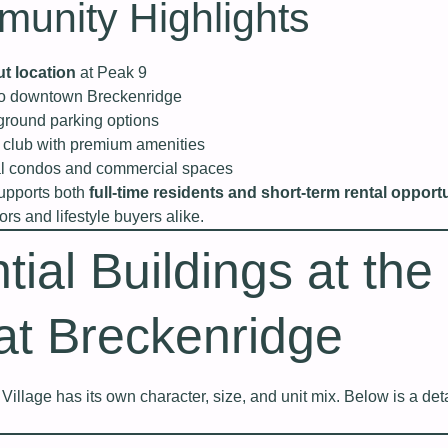
unity Highlights
ut location
at Peak 9
to downtown Breckenridge
round parking options
h club with premium amenities
ial condos and commercial spaces
supports both
full-time residents and short-term rental opport
ors and lifestyle buyers alike.
tial Buildings at the
 at Breckenridge
Village has its own character, size, and unit mix. Below is a det