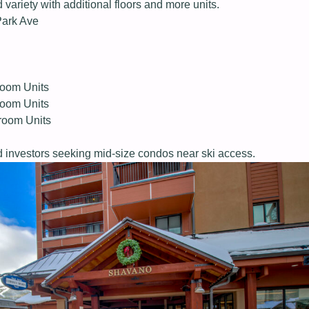
ariety with additional floors and more units.
Park Ave
oom Units
oom Units
room Units
 investors seeking mid-size condos near ski access.