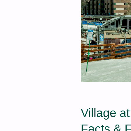
Village a
Facts & 