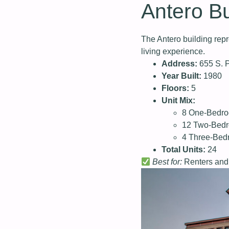
Antero Bu
The Antero building repr
living experience.
Address:
655 S. P
Year Built:
1980
Floors:
5
Unit Mix:
8 One-Bedr
12 Two-Bed
4 Three-Be
Total Units:
24
Best for:
Renters and 