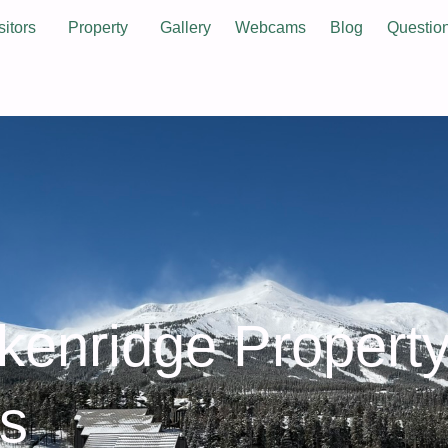
sitors
Property
Gallery
Webcams
Blog
Questio
ckenridge Propert
es