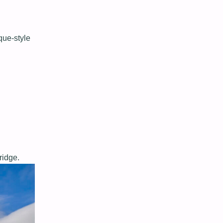
que-style
ridge.