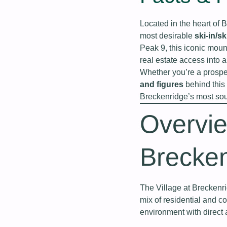
Located in the heart of 
most desirable
ski-in/s
Peak 9, this iconic moun
real estate access into 
Whether you’re a prospec
and figures
behind this 
Breckenridge’s most soug
Overvie
Brecke
The Village at Breckenr
mix of residential and c
environment with direct 