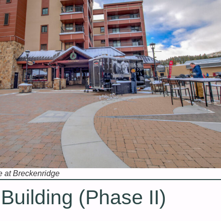
e at Breckenridge
uilding (Phase II)