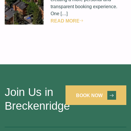
transparent booking experience.
One […]
READ MORE
Join Us in
BOOK NOW
Breckenridge