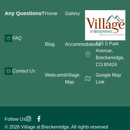
Any Questions?
Home
Gallery
FAQ
535 S Park
Blog
Accommodations
Avenue,
Breckenridge,
CO 80424
Contact Us
Webcams
Village
Google Map
Map
Link
Follow Us
© 2026 Village at Breckenridge. All rights reserved