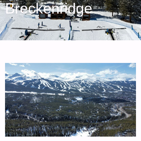
Breckenridge