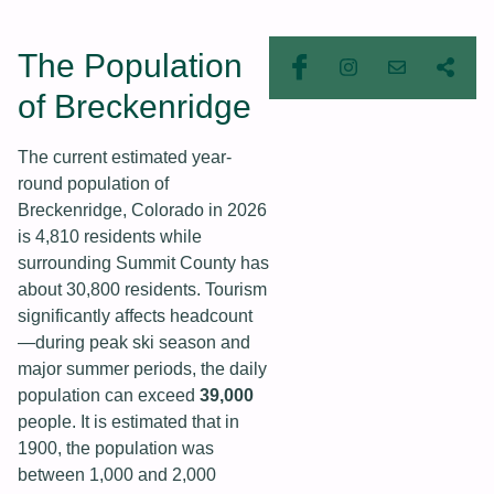
The Population
of Breckenridge
The current estimated year-
round population of
Breckenridge, Colorado in 2026
is 4,810 residents while
surrounding Summit County has
about 30,800 residents. Tourism
significantly affects headcount
—during peak ski season and
major summer periods, the daily
population can exceed
39,000
people. It is estimated that in
1900, the population was
between 1,000 and 2,000