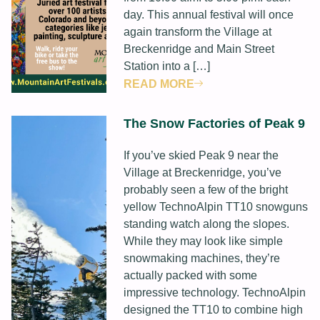
day. This annual festival will once
again transform the Village at
Breckenridge and Main Street
Station into a […]
READ MORE
The Snow Factories of Peak 9
If you’ve skied Peak 9 near the
Village at Breckenridge, you’ve
probably seen a few of the bright
yellow TechnoAlpin TT10 snowguns
standing watch along the slopes.
While they may look like simple
snowmaking machines, they’re
actually packed with some
impressive technology. TechnoAlpin
designed the TT10 to combine high