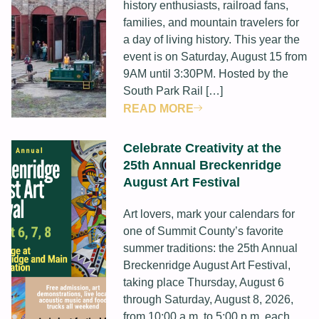
history enthusiasts, railroad fans,
families, and mountain travelers for
a day of living history. This year the
event is on Saturday, August 15 from
9AM until 3:30PM. Hosted by the
South Park Rail […]
READ MORE
Celebrate Creativity at the
25th Annual Breckenridge
August Art Festival
Art lovers, mark your calendars for
one of Summit County’s favorite
summer traditions: the 25th Annual
Breckenridge August Art Festival,
taking place Thursday, August 6
through Saturday, August 8, 2026,
from 10:00 a.m. to 5:00 p.m. each