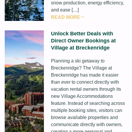
snow production, energy efficiency,
and ease […]
READ MORE
Unlock Better Deals with
Direct Owner Bookings at
Village at Breckenridge
Planning a ski getaway to
Breckenridge? The Village at
Breckenridge has made it easier
than ever to connect directly with
vacation rental owners through its
new Village Accommodations
feature. Instead of searching across
multiple booking sites, visitors can
browse available properties and
communicate directly with owners,
creating a more personal and