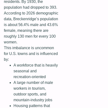
residents. By 1930, the
population had dropped to 393.
According to 2026 demographic
data, Breckenridge’s population
is about 56.4% male and 43.6%
female, meaning there are
roughly 130 men for every 100
women.
This imbalance is uncommon
for U.S. towns and is influenced
by:
A workforce that is heavily
seasonal and
recreation‑oriented
A large number of male
workers in tourism,
outdoor sports, and
mountain‑industry jobs
Housing patterns that