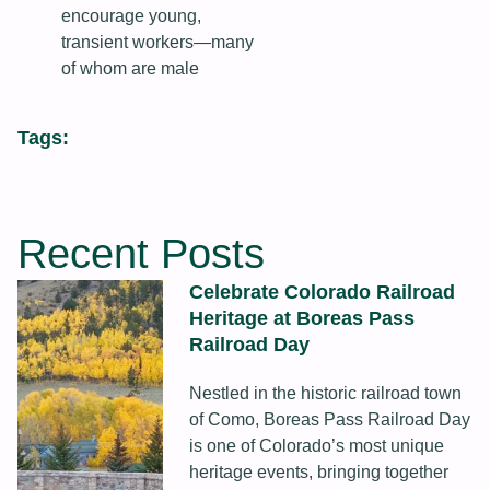
encourage young,
transient workers—many
of whom are male
Tags:
Recent Posts
Celebrate Colorado Railroad
Heritage at Boreas Pass
Railroad Day
Nestled in the historic railroad town
of Como, Boreas Pass Railroad Day
is one of Colorado’s most unique
heritage events, bringing together