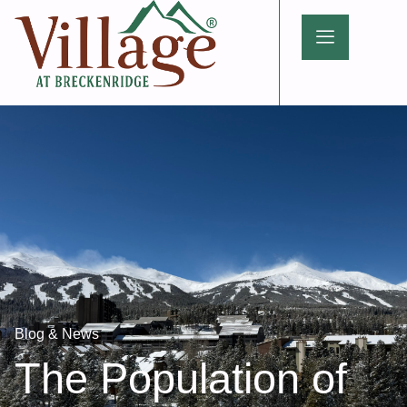
Blog & News
The Population of