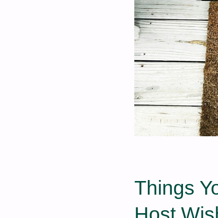
Things Y
Host Wis