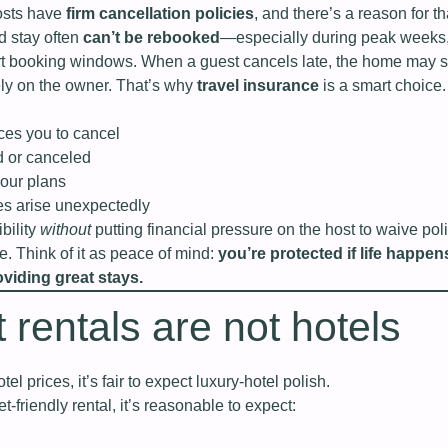
hosts have
firm cancellation policies
, and there’s a reason for th
d stay often
can’t be rebooked
—especially during peak weeks
rt booking windows. When a guest cancels late, the home may s
ely on the owner. That’s why
travel insurance
is a smart choice. 
orces you to cancel
d or canceled
our plans
s arise unexpectedly
bility
without
putting financial pressure on the host to waive pol
ve. Think of it as peace of mind:
you’re protected if life happen
viding great stays.
 rentals are not hotels
tel prices, it’s fair to expect luxury‑hotel polish.
t‑friendly rental, it’s reasonable to expect: