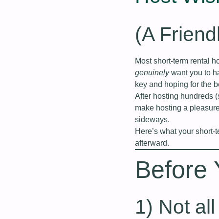
(A Friend
Most short‑term rental 
genuinely
want you to ha
key and hoping for the b
After hosting hundreds 
make hosting a pleasure
sideways.
Here’s what your short‑
afterward.
Before
1) Not al