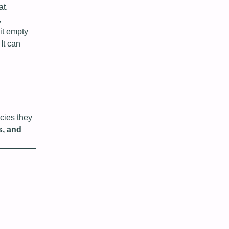
at.
,
it empty
It can
icies they
s, and