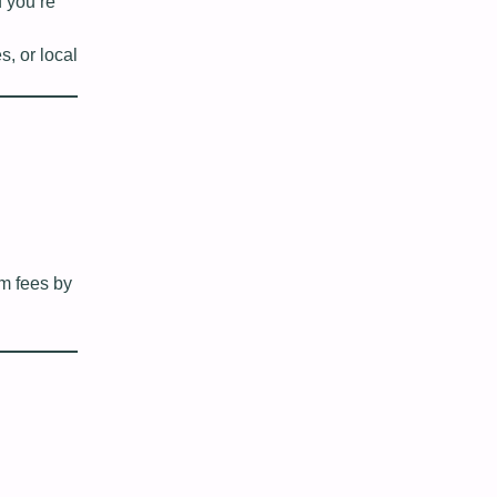
f you’re
, or local
rm fees by
d