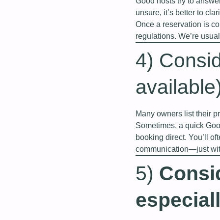
Good hosts try to answer
unsure, it’s better to cla
Once a reservation is co
regulations. We’re usua
4) Consid
available
Many owners list their p
Sometimes, a quick Goog
booking direct. You’ll o
communication—just with
5)
Consi
especiall