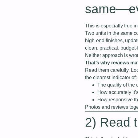
same—eve
This is especially true 
Two units in the same c
high‑end finishes, upda
clean, practical, budget‑
Neither approach is wro
That’s why reviews mat
Read them carefully. Loo
the clearest indicator of:
The quality of the 
How accurately it’
How responsive the
Photos and reviews togeth
2) Read th