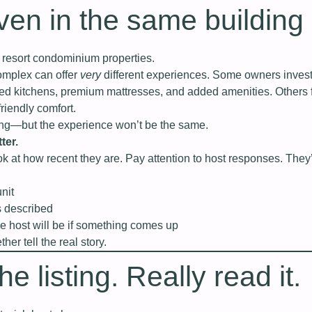
n in the same building
in resort condominium properties.
omplex can offer
very
different experiences. Some owners invest
ted kitchens, premium mattresses, and added amenities. Others 
friendly comfort.
ng—but the experience won’t be the same.
ter.
k at how recent they are. Pay attention to host responses. They’
unit
s described
 host will be if something comes up
er tell the real story.
e listing. Really read it.