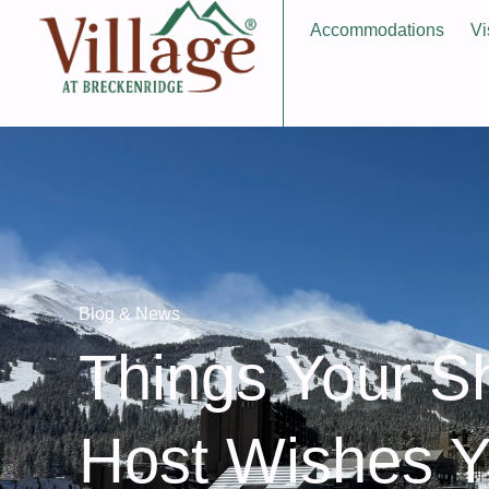
Accommodations
Vi
Blog & News
Things Your S
Host Wishes 