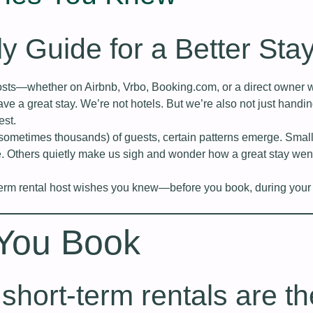
ly Guide for a Better Sta
hosts—whether on Airbnb, Vrbo, Booking.com, or a direct owner
ve a great stay. We’re not hotels. But we’re also not just handi
est.
(sometimes thousands) of guests, certain patterns emerge. Small
. Others quietly make us sigh and wonder how a great stay wen
term rental host wishes you knew—before you book, during your 
 You Book
l short‑term rentals are th