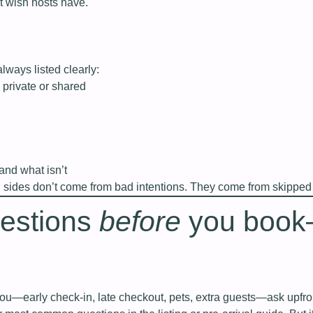
st wish hosts have.
always listed clearly:
 private or shared
nd what isn’t
h sides don’t come from bad intentions. They come from skipped 
uestions
before
you boo
you—early check‑in, late checkout, pets, extra guests—ask upfro