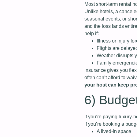
Most short‑term rental 
Unlike hotels, a cancele
seasonal events, or sho
and the loss lands entir
help if:
Illness or injury f
Flights are delaye
Weather disrupts y
Family emergencie
Insurance gives you flexi
often can’t afford to wai
your host can keep pro
6) Budget
If you’re paying luxury‑ho
If you’re booking a budge
A lived‑in space