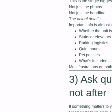
This is the single bigge
Not just the photos.
Not just the headline.
The
actual details.
Important info is almost 
Whether the unit is
Stairs or elevators
Parking logistics
Quiet hours
Pet policies
What’s included—a
Most frustrations on bot
3) Ask q
not after
If something matters to 