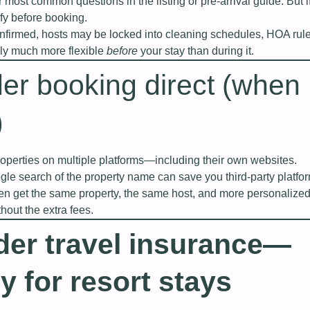
 most common questions in the listing or pre‑arrival guide. But i
rify before booking.
nfirmed, hosts may be locked into cleaning schedules, HOA rules
lly much more flexible
before
your stay than during it.
er booking direct (when
)
roperties on multiple platforms—including their own websites.
le search of the property name can save you third‑party platfo
ften get the same property, the same host, and more personalize
out the extra fees.
der travel insurance—
y for resort stays