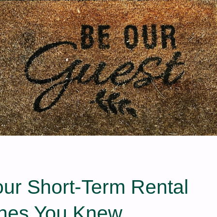
our Short‑Term Rental
hes You Knew