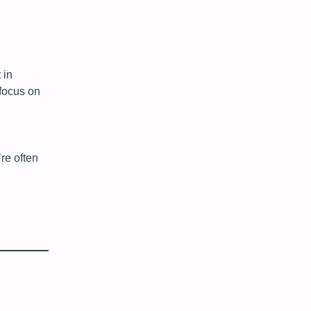
 in
focus on
re often