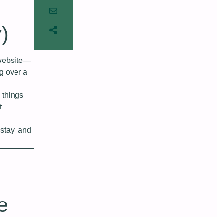
y)
 website—
ng over a
 things
t
stay, and
e