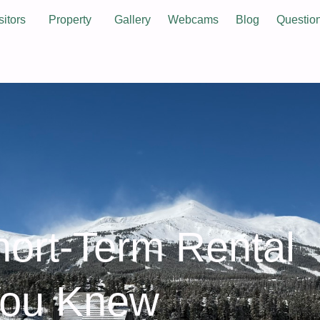
sitors
Property
Gallery
Webcams
Blog
Questio
hort‑Term Rental
You Knew