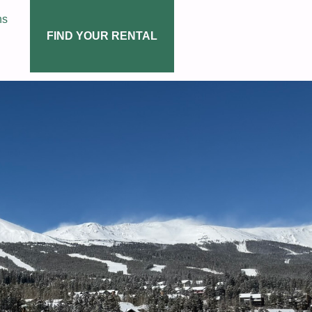
ns
FIND YOUR RENTAL